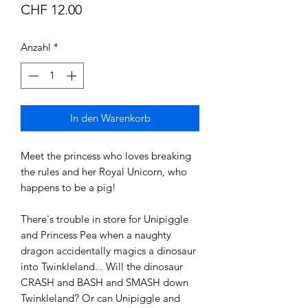
Preis
CHF 12.00
Anzahl
*
In den Warenkorb
Meet the princess who loves breaking
the rules and her Royal Unicorn, who
happens to be a pig!
There's trouble in store for Unipiggle
and Princess Pea when a naughty
dragon accidentally magics a dinosaur
into Twinkleland... Will the dinosaur
CRASH and BASH and SMASH down
Twinkleland? Or can Unipiggle and