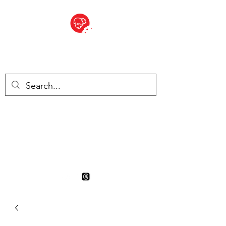
BITE SIZED
British Grocery Store in
Switzerland - Shop and Delivery
Service
Shop closed for summer
holiday. Opens 17th August.