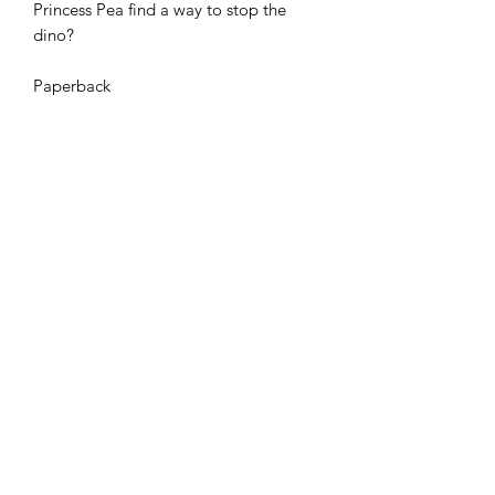
Princess Pea find a way to stop the
dino?
Paperback