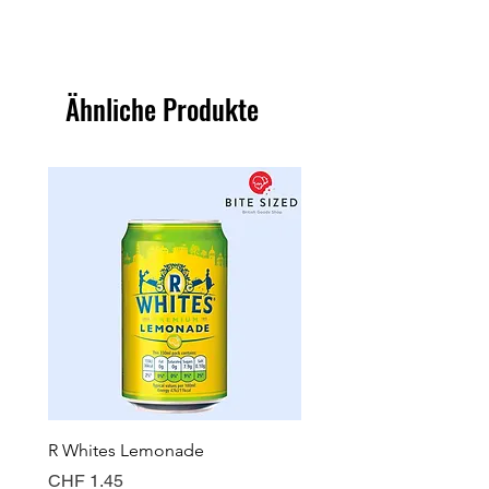
Ähnliche Produkte
R Whites Lemonade
Sun-Pat Crunchy Peanut 
Preis
Preis
CHF 1.45
CHF 7.85