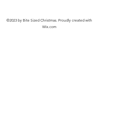
©2023 by Bite Sized Christmas. Proudly created with
Wix.com