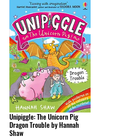
Unipiggle: The Unicorn Pig
Dragon Trouble by Hannah
Shaw