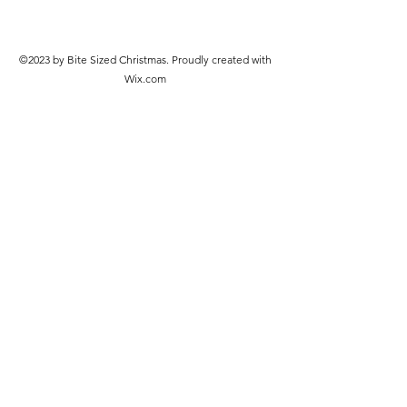
©2023 by Bite Sized Christmas. Proudly created with
Wix.com