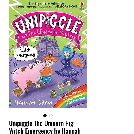
Unipiggle The Unicorn Pig -
Witch Emergency by Hannah