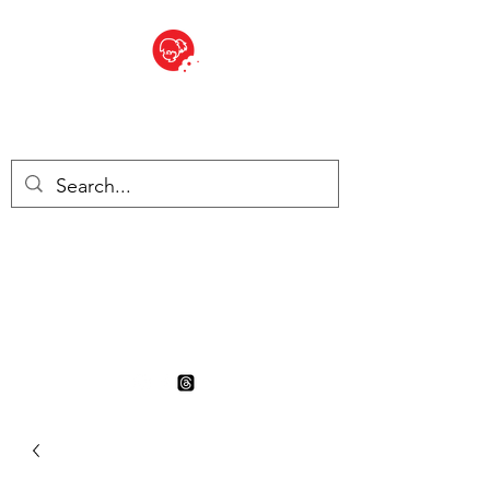
BITE SIZED
British Grocery Store in
Switzerland - Shop and Delivery
Service
Shop closed for summer
holiday. Opens 17th August.