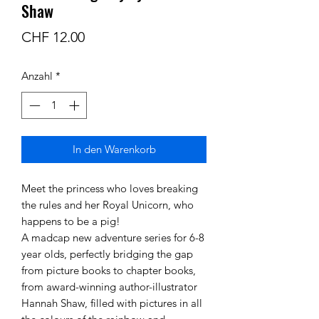
Shaw
Preis
CHF 12.00
Anzahl
*
In den Warenkorb
Meet the princess who loves breaking
the rules and her Royal Unicorn, who
happens to be a pig!
A madcap new adventure series for 6-8
year olds, perfectly bridging the gap
from picture books to chapter books,
from award-winning author-illustrator
Hannah Shaw, filled with pictures in all