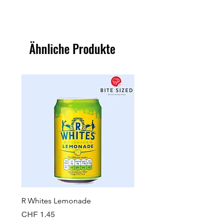
Ähnliche Produkte
R Whites Lemonade
Sun-Pat Crunchy Peanut 
Preis
Preis
CHF 1.45
CHF 7.85