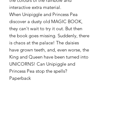
the colours of the rainbow and
interactive extra material.
When Unipiggle and Princess Pea
discover a dusty old MAGIC BOOK,
they can't wait to try it out. But then
the book goes missing. Suddenly, there
is chaos at the palace! The daisies
have grown teeth, and, even worse, the
King and Queen have been turned into
UNICORNS! Can Unipiggle and
Princess Pea stop the spells?
Paperback