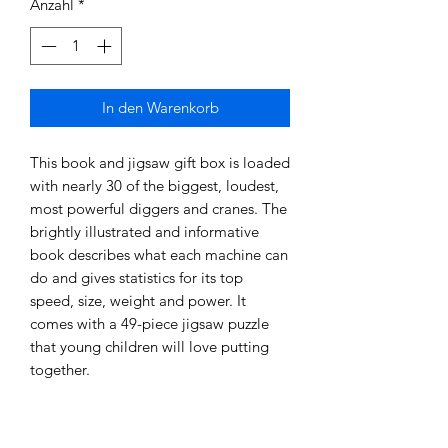
Anzahl
*
In den Warenkorb
This book and jigsaw gift box is loaded
with nearly 30 of the biggest, loudest,
most powerful diggers and cranes. The
brightly illustrated and informative
book describes what each machine can
do and gives statistics for its top
speed, size, weight and power. It
comes with a 49-piece jigsaw puzzle
that young children will love putting
together.