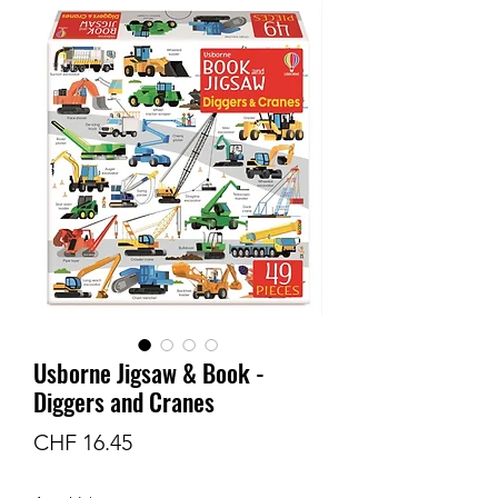
Usborne Jigsaw & Book -
Diggers and Cranes
Preis
CHF 16.45