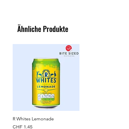
Ähnliche Produkte
R Whites Lemonade
Sun-Pat Crunchy Peanut 
Preis
Preis
CHF 1.45
CHF 7.85