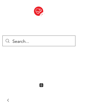
BITE SIZED
British Grocery Store in
Switzerland - Shop and Delivery
Service
Shop closed for summer
holiday. Opens 17th August.