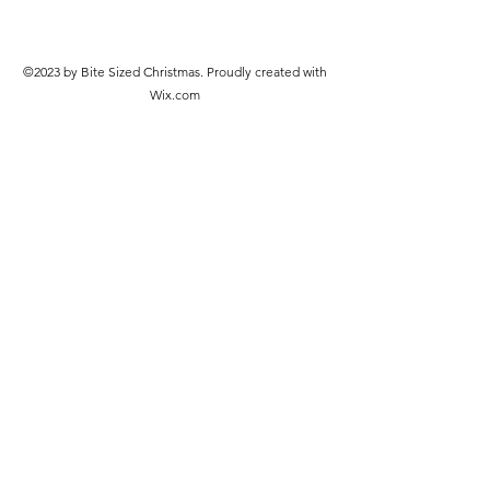
©2023 by Bite Sized Christmas. Proudly created with
Wix.com