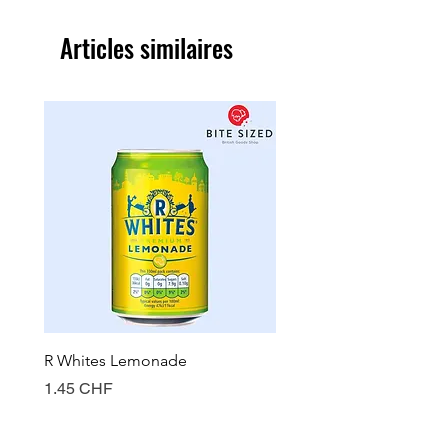
Articles similaires
R Whites Lemonade
Sun-Pat Crunchy Peanut 
Prix
Prix
1.45 CHF
7.85 CHF