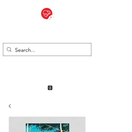
BITE SIZED
Boutique Britannique en Suisse
- Cliquez et Collect - l'endroit
où commander