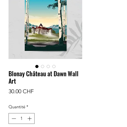
Blonay Château at Dawn Wall
Art
Prix
30.00 CHF
Quantité
*