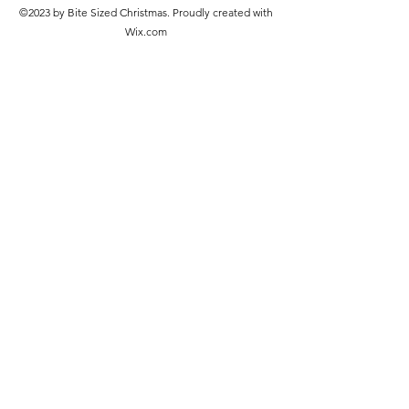
©2023 by Bite Sized Christmas. Proudly created with
Wix.com