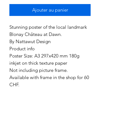
Ajouter au panier
Stunning poster of the local landmark
Blonay Château at Dawn.
By Nattawut Design
Product info
Poster Size: A3 297x420 mm 180g
inkjet on thick texture paper
Not including picture frame.
Available with frame in the shop for 60
CHF.