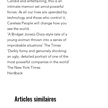
Candid and entertaining, this is an
intimate memoir set amid powerful
forces. As all our lives are upended by
technology and those who control it,
Careless People will change how you
see the world.
‘A Bridget Jones’s Diary-style tale of a
young woman thrown into a series of
improbable situations’ The Times
‘Darkly funny and genuinely shocking:
an ugly, detailed portrait of one of the
most powerful companies in the world’
The New York Times
Hardback
Articles similaires