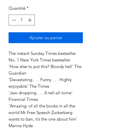
Quantité
*
Ajouter au panier
The instant Sunday Times bestseller
No. 1 New York Times bestseller
‘How else to put this? Bloody hell’ The
Guardian
‘Devastating . . . Funny . . . Highly
enjoyable’ The Times
‘Jaw-dropping . . . A tell-all tome’
Financial Times
‘Amazing: of all the books in all the
world Mr Free Speech Zuckerberg
wants to ban, it’s the one about him’
Marina Hyde