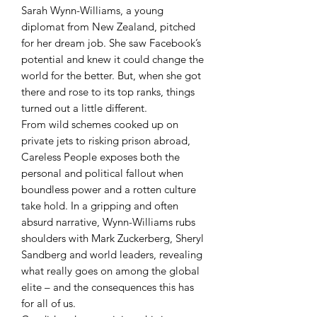
Sarah Wynn-Williams, a young
diplomat from New Zealand, pitched
for her dream job. She saw Facebook’s
potential and knew it could change the
world for the better. But, when she got
there and rose to its top ranks, things
turned out a little different.
From wild schemes cooked up on
private jets to risking prison abroad,
Careless People exposes both the
personal and political fallout when
boundless power and a rotten culture
take hold. In a gripping and often
absurd narrative, Wynn-Williams rubs
shoulders with Mark Zuckerberg, Sheryl
Sandberg and world leaders, revealing
what really goes on among the global
elite – and the consequences this has
for all of us.