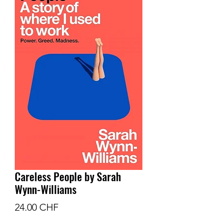
Careless People by Sarah
Wynn-Williams
Prix
24.00 CHF