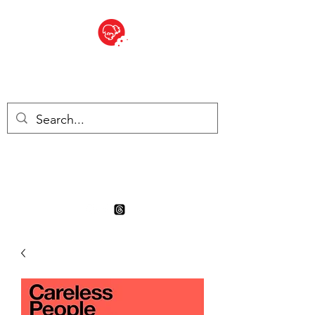
BITE SIZED
Boutique Britannique en Suisse
- Cliquez et Collect - l'endroit
où commander