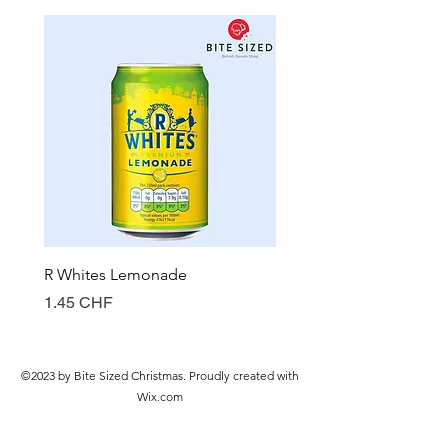
R Whites Lemonade
Sun-Pat Crunchy Peanut 
Prix
Prix
1.45 CHF
7.85 CHF
©2023 by Bite Sized Christmas. Proudly created with
Wix.com