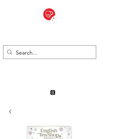
BITE SIZED
Boutique Britannique en Suisse
- Cliquez et Collect - l'endroit
où commander