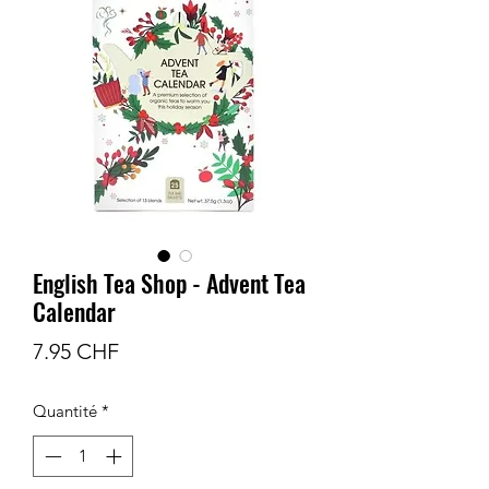
English Tea Shop - Advent Tea
Calendar
Prix
7.95 CHF
Quantité
*