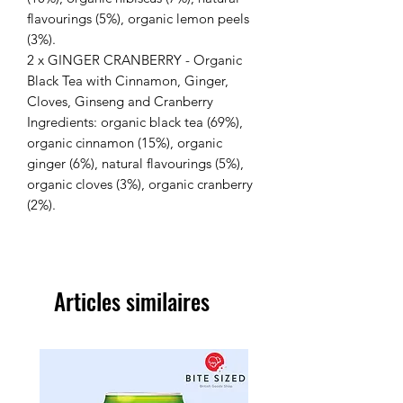
flavourings (5%), organic lemon peels
(3%).
2 x GINGER CRANBERRY - Organic
Black Tea with Cinnamon, Ginger,
Cloves, Ginseng and Cranberry
Ingredients: organic black tea (69%),
organic cinnamon (15%), organic
ginger (6%), natural flavourings (5%),
organic cloves (3%), organic cranberry
(2%).
Articles similaires