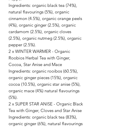
Ingredients: organic black tea (74%),
natural flavourings (5%), organic
cinnamon (4.5%), organic orange peels
(4%), organic ginger (2.5%), organic
cardamom (2.5%), organic cloves
(2.5%), organic nutmeg (2.5%), organic
pepper (2.5%).
2 x WINTER WARMER - Organic
Roobios Herbal Tea with Ginger,
Cocoa, Star Anise and Mace
Ingredients: organic rooibos (60.5%),
organic ginger pieces (15%), organic
cocoa (10.5%), organic star anise (5%),
organic mace (4%) natural flavourings
(5%).
2 x SUPER STAR ANISE - Organic Black
Tea with Ginger, Cloves and Star Anise
Ingredients: organic black tea (83%),
organic ginger (6%), natural flavourings