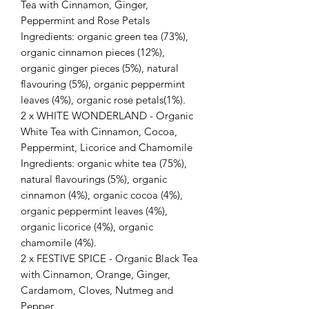
Tea with Cinnamon, Ginger,
Peppermint and Rose Petals
Ingredients: organic green tea (73%),
organic cinnamon pieces (12%),
organic ginger pieces (5%), natural
flavouring (5%), organic peppermint
leaves (4%), organic rose petals(1%).
2 x WHITE WONDERLAND - Organic
White Tea with Cinnamon, Cocoa,
Peppermint, Licorice and Chamomile
Ingredients: organic white tea (75%),
natural flavourings (5%), organic
cinnamon (4%), organic cocoa (4%),
organic peppermint leaves (4%),
organic licorice (4%), organic
chamomile (4%).
2 x FESTIVE SPICE - Organic Black Tea
with Cinnamon, Orange, Ginger,
Cardamom, Cloves, Nutmeg and
Pepper