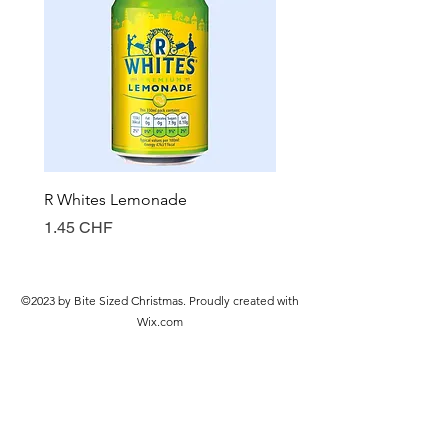
R Whites Lemonade
Sun-Pat Crunchy Peanut 
Prix
Prix
1.45 CHF
7.85 CHF
©2023 by Bite Sized Christmas. Proudly created with
Wix.com