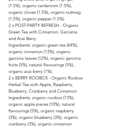
(1.5%), organic cardamom (1.5%),
organic cloves (1.5%), organic nutmeg
(1.5%), organic pepper (1.5%).
2 x POST-PARTY REFRESH - Organic
Green Tea with Cinnamon, Garcenia
and Acai Berry
Ingredients: organic green tea (64%),
organic cinnamon (13%), organic
garcinia leaves (12%), organic garcinia
fruits (5%), natural flavourings (5%),
organic acai berry (1%).
2 x BERRY ROOBOS - Organic Roobos
Herbal Tea with Apple, Raspberry,
Blueberry, Cranberry and Cinnamon
Ingredients: organic rooibos (73%),
organic apple pieces (10%), natural
flavourings (5%), organic raspberry
(3%), organic blueberry (3%), organic
cranberry (3%), organic cinnamon