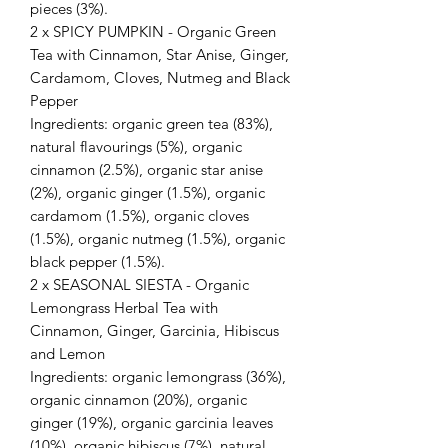
pieces (3%).
2 x SPICY PUMPKIN - Organic Green
Tea with Cinnamon, Star Anise, Ginger,
Cardamom, Cloves, Nutmeg and Black
Pepper
Ingredients: organic green tea (83%),
natural flavourings (5%), organic
cinnamon (2.5%), organic star anise
(2%), organic ginger (1.5%), organic
cardamom (1.5%), organic cloves
(1.5%), organic nutmeg (1.5%), organic
black pepper (1.5%).
2 x SEASONAL SIESTA - Organic
Lemongrass Herbal Tea with
Cinnamon, Ginger, Garcinia, Hibiscus
and Lemon
Ingredients: organic lemongrass (36%),
organic cinnamon (20%), organic
ginger (19%), organic garcinia leaves
(10%), organic hibiscus (7%), natural