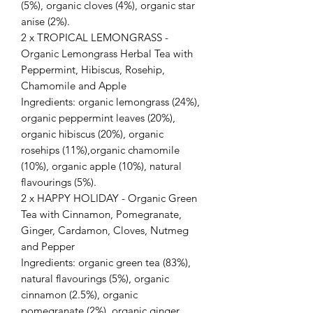
(5%), organic cloves (4%), organic star
anise (2%).
2 x TROPICAL LEMONGRASS -
Organic Lemongrass Herbal Tea with
Peppermint, Hibiscus, Rosehip,
Chamomile and Apple
Ingredients: organic lemongrass (24%),
organic peppermint leaves (20%),
organic hibiscus (20%), organic
rosehips (11%),organic chamomile
(10%), organic apple (10%), natural
flavourings (5%).
2 x HAPPY HOLIDAY - Organic Green
Tea with Cinnamon, Pomegranate,
Ginger, Cardamon, Cloves, Nutmeg
and Pepper
Ingredients: organic green tea (83%),
natural flavourings (5%), organic
cinnamon (2.5%), organic
pomegranate (2%), organic ginger