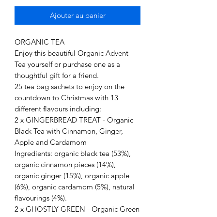
Ajouter au panier
ORGANIC TEA
Enjoy this beautiful Organic Advent
Tea yourself or purchase one as a
thoughtful gift for a friend.
25 tea bag sachets to enjoy on the
countdown to Christmas with 13
different flavours including:
2 x GINGERBREAD TREAT - Organic
Black Tea with Cinnamon, Ginger,
Apple and Cardamom
Ingredients: organic black tea (53%),
organic cinnamon pieces (14%),
organic ginger (15%), organic apple
(6%), organic cardamom (5%), natural
flavourings (4%).
2 x GHOSTLY GREEN - Organic Green