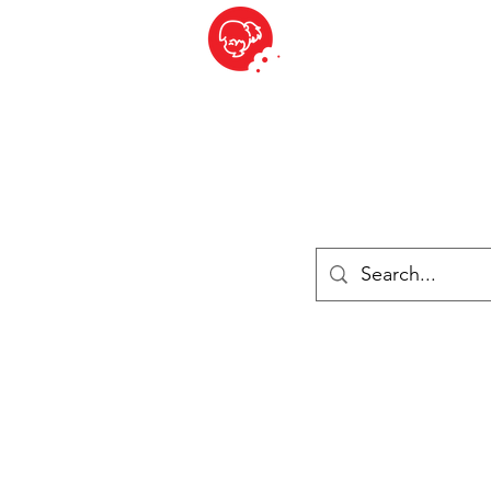
BITE SIZED
ique Britannique en Suisse - Cliquez et Collect - l'endroit où com
es
Épiceries
Réfrigéré et congelé
Fromage
Drinks
Livres
Se connecter