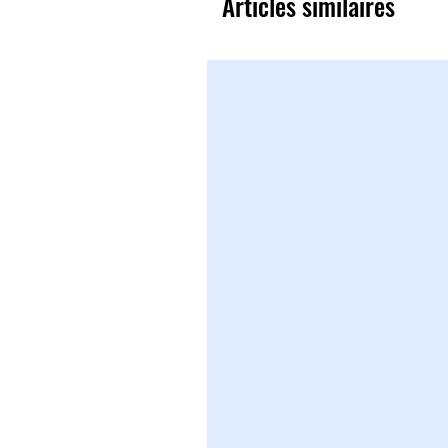
Articles similaires