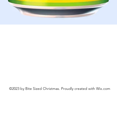
Aperçu rapide
©2023 by Bite Sized Christmas. Proudly created with Wix.com