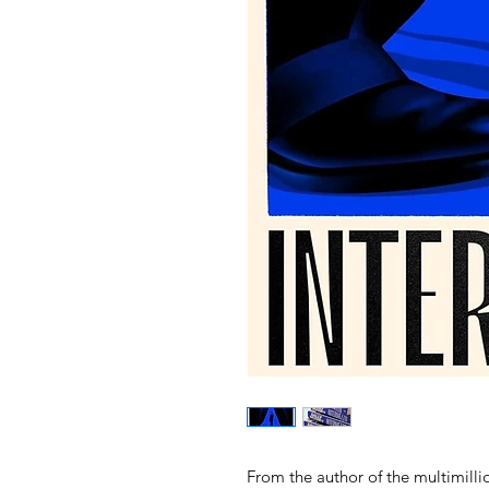
From the author of the multimill