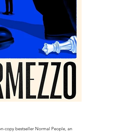
ion-copy bestseller Normal People, an