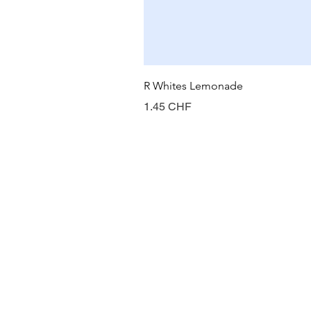
R Whites Lemonade
Prix
1.45 CHF