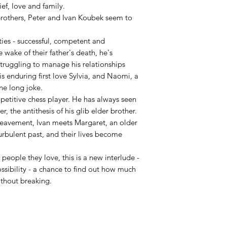
ef, love and family.
 brothers, Peter and Ivan Koubek seem to
rties - successful, competent and
 wake of their father's death, he's
truggling to manage his relationships
s enduring first love Sylvia, and Naomi, a
ne long joke.
petitive chess player. He has always seen
r, the antithesis of his glib elder brother.
ereavement, Ivan meets Margaret, an older
bulent past, and their lives become
people they love, this is a new interlude -
ossibility - a chance to find out how much
without breaking.