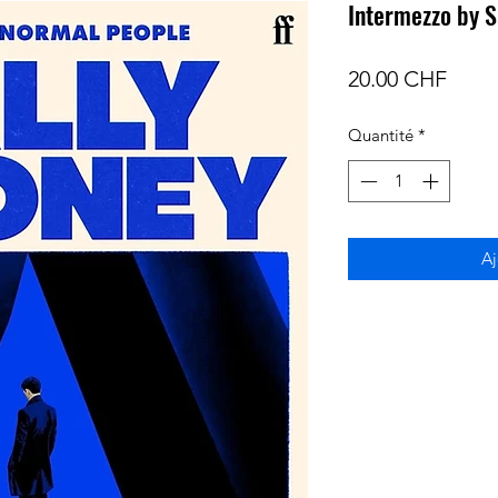
Intermezzo by S
Prix
20.00 CHF
Quantité
*
Aj