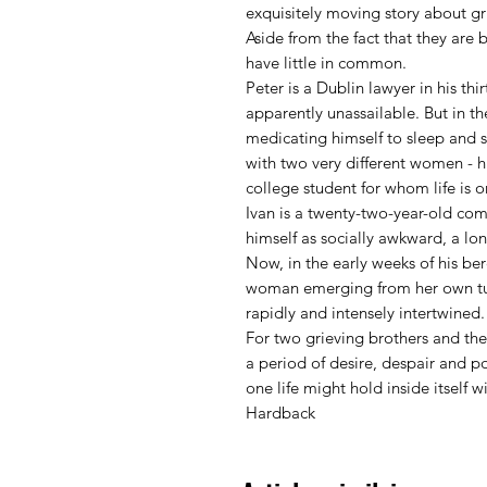
exquisitely moving story about gri
Aside from the fact that they are
have little in common.
Peter is a Dublin lawyer in his thi
apparently unassailable. But in the
medicating himself to sleep and s
with two very different women - hi
college student for whom life is o
Ivan is a twenty-two-year-old com
himself as socially awkward, a lone
Now, in the early weeks of his b
woman emerging from her own tur
rapidly and intensely intertwined.
For two grieving brothers and the 
a period of desire, despair and p
one life might hold inside itself 
Hardback