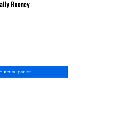
ally Rooney
outer au panier