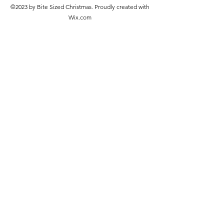
©2023 by Bite Sized Christmas. Proudly created with
Wix.com