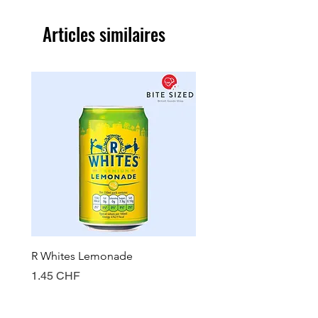
Articles similaires
R Whites Lemonade
Sun-Pat Crunchy Peanut 
Prix
Prix
1.45 CHF
7.85 CHF