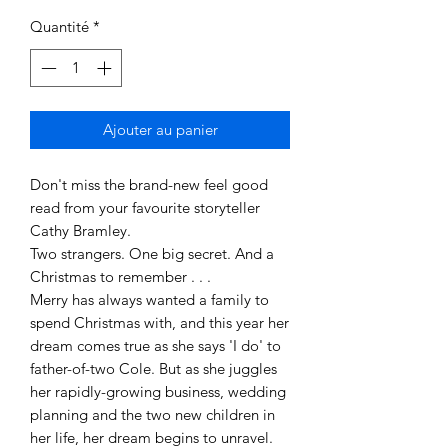
Quantité
*
Ajouter au panier
Don't miss the brand-new feel good
read from your favourite storyteller
Cathy Bramley.
Two strangers. One big secret. And a
Christmas to remember . . .
Merry has always wanted a family to
spend Christmas with, and this year her
dream comes true as she says 'I do' to
father-of-two Cole. But as she juggles
her rapidly-growing business, wedding
planning and the two new children in
her life, her dream begins to unravel.