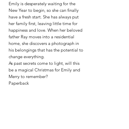
Emily is desperately waiting for the
New Year to begin, so she can finally
have a fresh start. She has always put
her family first, leaving little time for
happiness and love. When her beloved
father Ray moves into a residential
home, she discovers a photograph in
his belongings that has the potential to
change everything.
As past secrets come to light, will this
be a magical Christmas for Emily and
Merry to remember?
Paperback