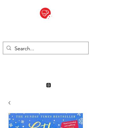
BITE SIZED
Boutique Britannique en Suisse
- Cliquez et Collect - l'endroit
où commander