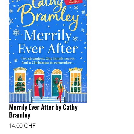
Merrily Ever After by Cathy
Bramley
Prix
14.00 CHF