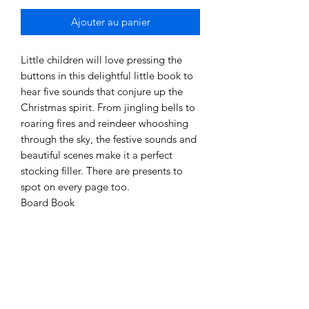
Ajouter au panier
Little children will love pressing the
buttons in this delightful little book to
hear five sounds that conjure up the
Christmas spirit. From jingling bells to
roaring fires and reindeer whooshing
through the sky, the festive sounds and
beautiful scenes make it a perfect
stocking filler. There are presents to
spot on every page too.
Board Book