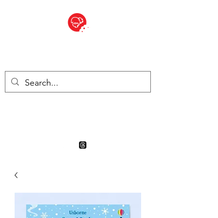
BITE SIZED
Boutique Britannique en Suisse
- Cliquez et Collect - l'endroit
où commander