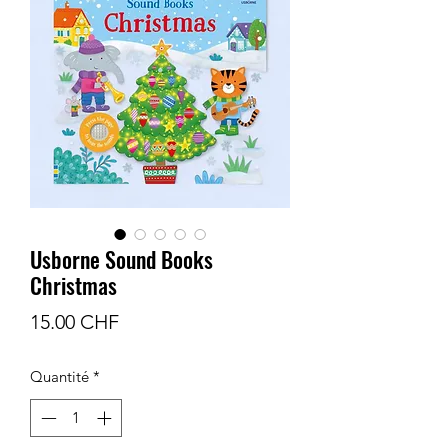
Usborne Sound Books
Christmas
Prix
15.00 CHF
Quantité
*