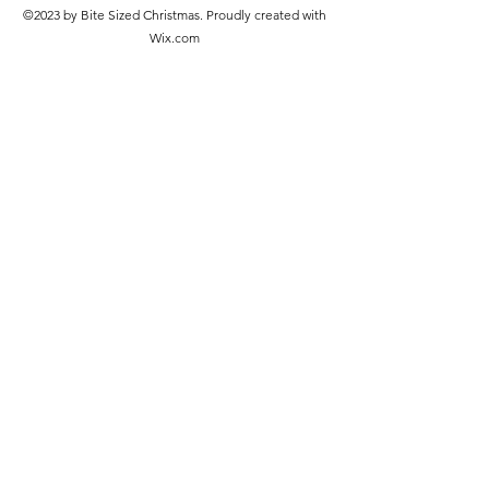
©2023 by Bite Sized Christmas. Proudly created with
Wix.com