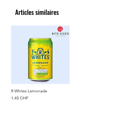
Articles similaires
R Whites Lemonade
Sun-Pat Crunchy Peanut 
Prix
Prix
1.45 CHF
7.85 CHF