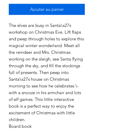
Ajouter au panier
The elves are busy in Santa\x27s
workshop on Christmas Eve. Lift flaps
and peep through holes to explore this
magical winter wonderland. Meet all
the reindeer and Mrs. Christmas
working on the sleigh, see Santa flying
through the sky, and fill the stockings
full of presents. Then peep into
Santa\x27s house on Christmas
morning to see how he celebrates \-
with a snooze in his armchair and lots
of elf games. This little interactive
book is a perfect way to enjoy the
excitement of Christmas with little
children.
Board book