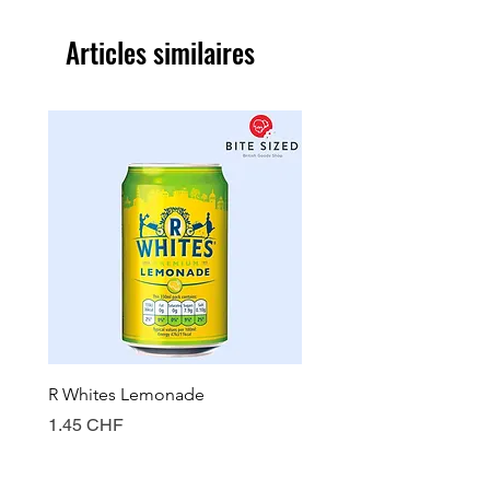
Articles similaires
R Whites Lemonade
Sun-Pat Crunchy Peanut 
Prix
Prix
1.45 CHF
7.85 CHF