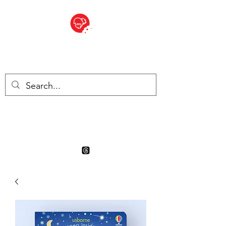
BITE SIZED
Boutique Britannique en Suisse
- Cliquez et Collect - l'endroit
où commander