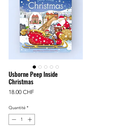
Usborne Peep Inside
Christmas
Prix
18.00 CHF
Quantité
*