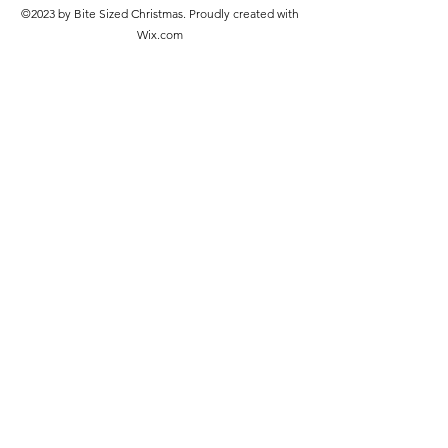
©2023 by Bite Sized Christmas. Proudly created with
Wix.com