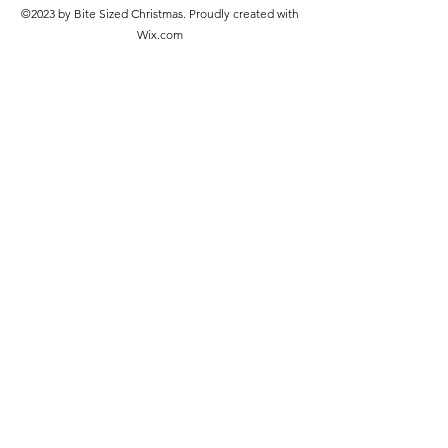
©2023 by Bite Sized Christmas. Proudly created with
Wix.com