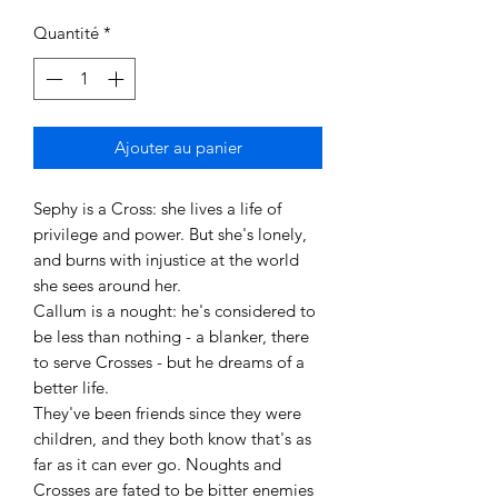
Quantité
*
Ajouter au panier
Sephy is a Cross: she lives a life of
privilege and power. But she's lonely,
and burns with injustice at the world
she sees around her.
Callum is a nought: he's considered to
be less than nothing - a blanker, there
to serve Crosses - but he dreams of a
better life.
They've been friends since they were
children, and they both know that's as
far as it can ever go. Noughts and
Crosses are fated to be bitter enemies