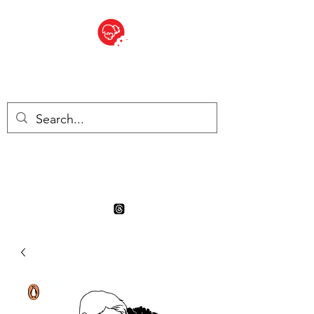
BITE SIZED
Boutique Britannique en Suisse
- Cliquez et Collect - l'endroit
où commander