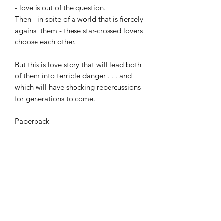
- love is out of the question.
Then - in spite of a world that is fiercely
against them - these star-crossed lovers
choose each other.
But this is love story that will lead both
of them into terrible danger . . . and
which will have shocking repercussions
for generations to come.
Paperback