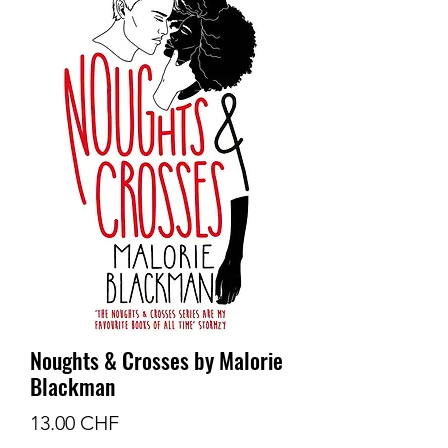
Noughts & Crosses by Malorie
Blackman
Prix
13.00 CHF