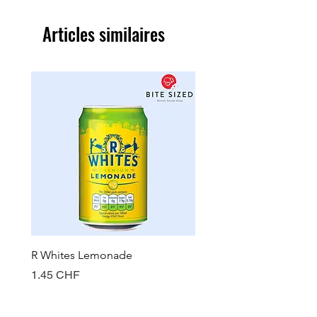
Articles similaires
R Whites Lemonade
Sun-Pat Crunchy Peanut 
Prix
Prix
1.45 CHF
7.85 CHF