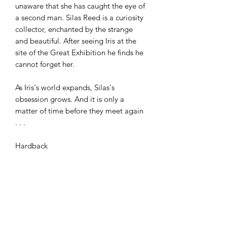
unaware that she has caught the eye of
a second man. Silas Reed is a curiosity
collector, enchanted by the strange
and beautiful. After seeing Iris at the
site of the Great Exhibition he finds he
cannot forget her.
As Iris's world expands, Silas's
obsession grows. And it is only a
matter of time before they meet again
. . .
Hardback