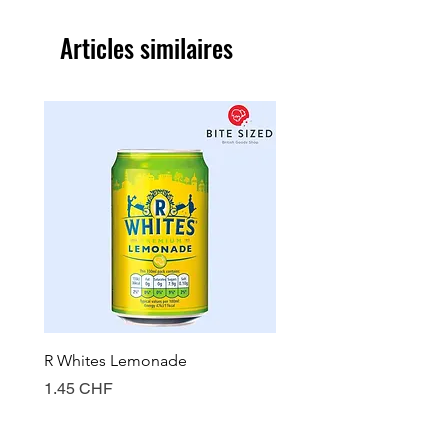
Articles similaires
R Whites Lemonade
Sun-Pat Crunchy Peanut 
Prix
Prix
1.45 CHF
7.85 CHF