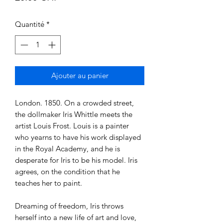
Quantité
*
Ajouter au panier
London. 1850. On a crowded street,
the dollmaker Iris Whittle meets the
artist Louis Frost. Louis is a painter
who yearns to have his work displayed
in the Royal Academy, and he is
desperate for Iris to be his model. Iris
agrees, on the condition that he
teaches her to paint.
Dreaming of freedom, Iris throws
herself into a new life of art and love,