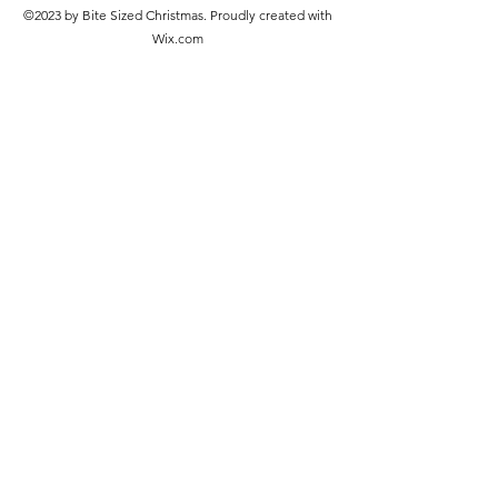
©2023 by Bite Sized Christmas. Proudly created with
Wix.com