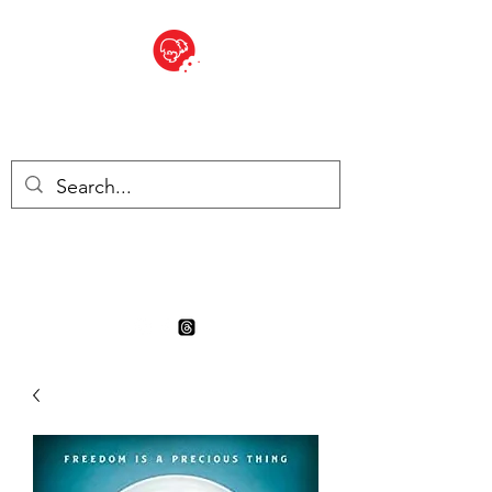
BITE SIZED
Boutique Britannique en Suisse
- Cliquez et Collect - l'endroit
où commander