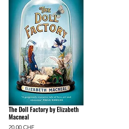
The Doll Factory by Elizabeth
Macneal
Prix
20.00 CHF