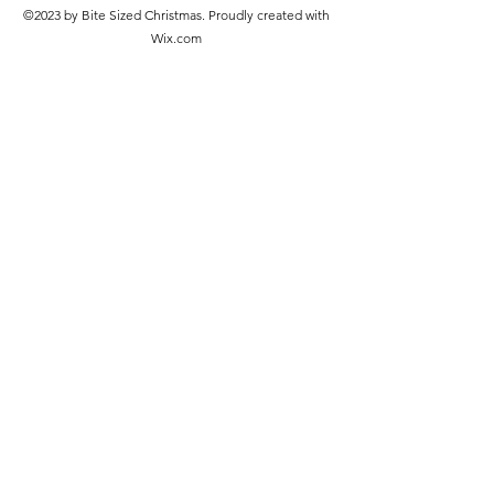
©2023 by Bite Sized Christmas. Proudly created with
Wix.com