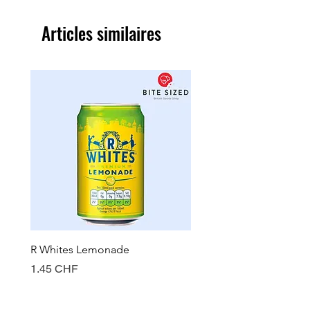
Articles similaires
R Whites Lemonade
Sun-Pat Crunchy Peanut 
Prix
Prix
1.45 CHF
7.85 CHF