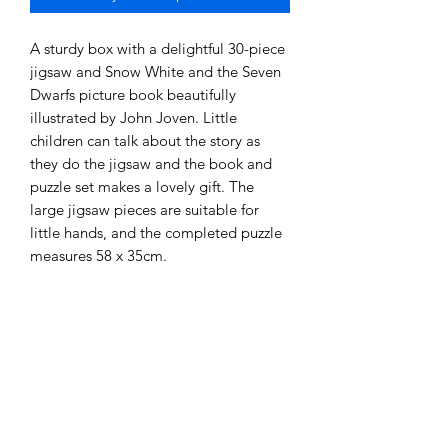
A sturdy box with a delightful 30-piece 
jigsaw and Snow White and the Seven 
Dwarfs picture book beautifully 
illustrated by John Joven. Little 
children can talk about the story as 
they do the jigsaw and the book and 
puzzle set makes a lovely gift. The 
large jigsaw pieces are suitable for 
little hands, and the completed puzzle 
measures 58 x 35cm.