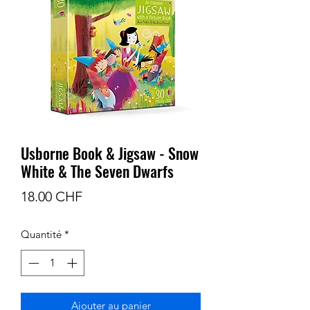
Usborne Book & Jigsaw - Snow
White & The Seven Dwarfs
Prix
18.00 CHF
Quantité
*
Ajouter au panier