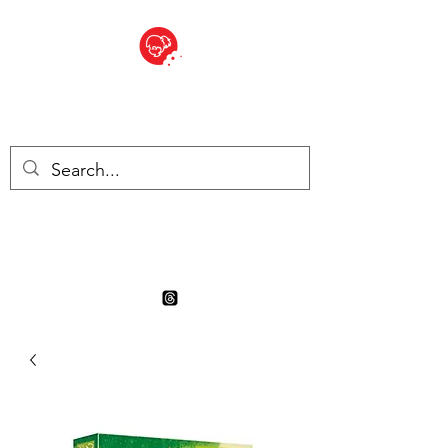
BITE SIZED
Boutique Britannique en Suisse
- Cliquez et Collect - l'endroit
où commander