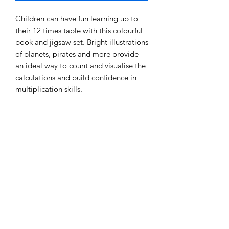
Children can have fun learning up to
their 12 times table with this colourful
book and jigsaw set. Bright illustrations
of planets, pirates and more provide
an ideal way to count and visualise the
calculations and build confidence in
multiplication skills.