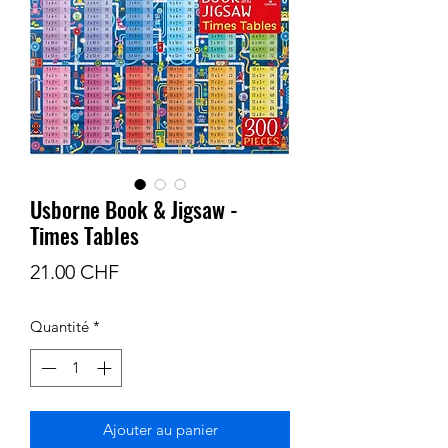
Usborne Book & Jigsaw -
Times Tables
Prix
21.00 CHF
Quantité
*
Ajouter au panier