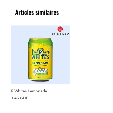
Articles similaires
R Whites Lemonade
Sun-Pat Crunchy Peanut 
Prix
Prix
1.45 CHF
7.85 CHF