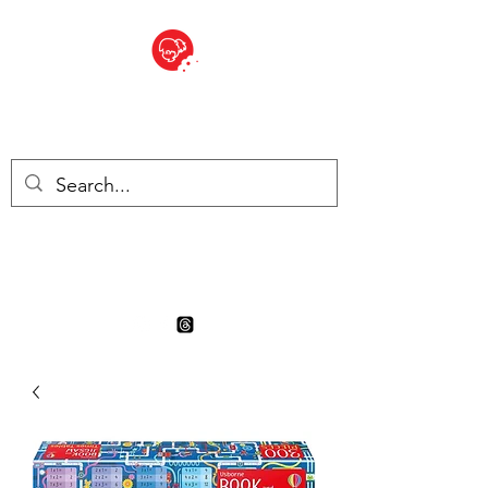
BITE SIZED
Boutique Britannique en Suisse
- Cliquez et Collect - l'endroit
où commander