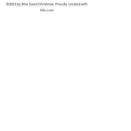
©2023 by Bite Sized Christmas. Proudly created with
Wix.com