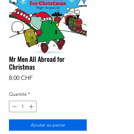
Mr Men All Abroad for
Christmas
Prix
8.00 CHF
Quantité
*
Ajouter au panier