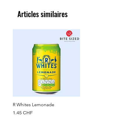
Articles similaires
R Whites Lemonade
Sun-Pat Crunchy Peanut 
Prix
Prix
1.45 CHF
7.85 CHF