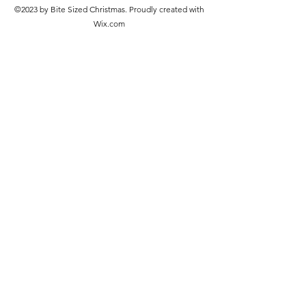
©2023 by Bite Sized Christmas. Proudly created with
Wix.com