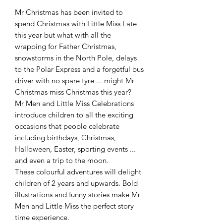
Mr Christmas has been invited to
spend Christmas with Little Miss Late
this year but what with all the
wrapping for Father Christmas,
snowstorms in the North Pole, delays
to the Polar Express and a forgetful bus
driver with no spare tyre ... might Mr
Christmas miss Christmas this year?
Mr Men and Little Miss Celebrations
introduce children to all the exciting
occasions that people celebrate
including birthdays, Christmas,
Halloween, Easter, sporting events ...
and even a trip to the moon.
These colourful adventures will delight
children of 2 years and upwards. Bold
illustrations and funny stories make Mr
Men and Little Miss the perfect story
time experience.