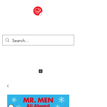
BITE SIZED
Boutique Britannique en Suisse
- Cliquez et Collect - l'endroit
où commander