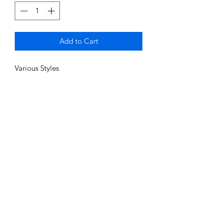
Add to Cart
Various Styles