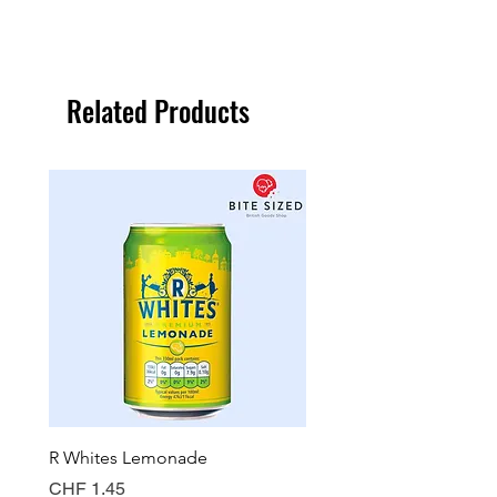
Related Products
R Whites Lemonade
Sun-Pat Crunchy Peanut 
Price
Price
CHF 1.45
CHF 7.85