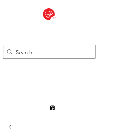
BITE SIZED
British Grocery Store in
Switzerland - Shop and Delivery
Service
Shop closed for summer
holiday. Opens 17th August.