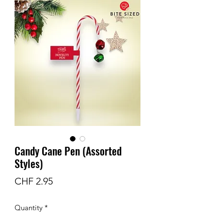
Candy Cane Pen (Assorted
Styles)
Price
CHF 2.95
Quantity
*