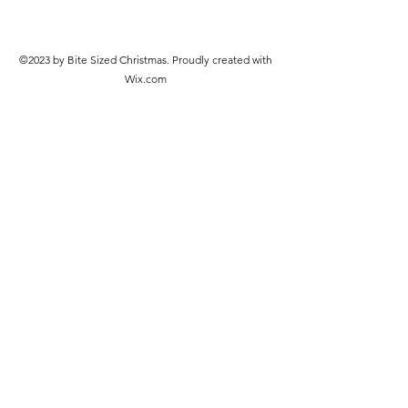
©2023 by Bite Sized Christmas. Proudly created with
Wix.com