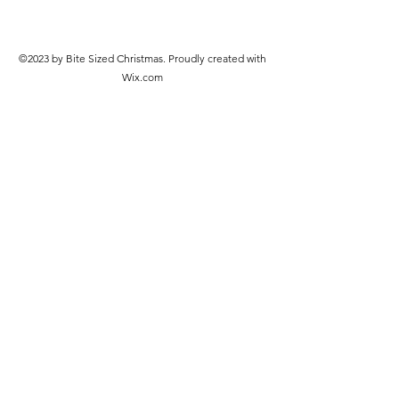
©2023 by Bite Sized Christmas. Proudly created with
Wix.com