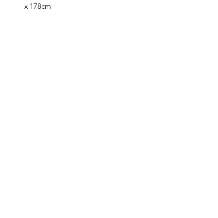
x 178cm