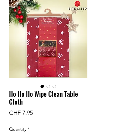
Ho Ho Ho Wipe Clean Table
Cloth
Price
CHF 7.95
Quantity
*