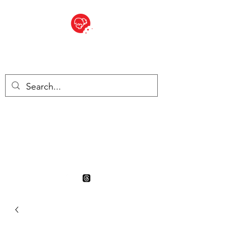
BITE SIZED
British Grocery Store in
Switzerland - Shop and Delivery
Service
Shop closed for summer
holiday. Opens 17th August.