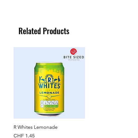
Related Products
R Whites Lemonade
Sun-Pat Crunchy Peanut 
Price
Price
CHF 1.45
CHF 7.85