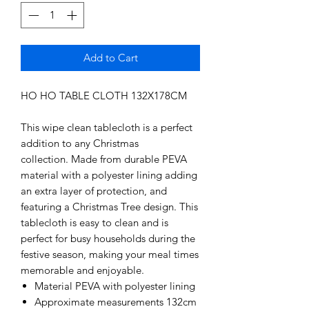
Add to Cart
HO HO TABLE CLOTH 132X178CM
This wipe clean tablecloth is a perfect
addition to any Christmas
collection. Made from durable PEVA
material with a polyester lining adding
an extra layer of protection, and
featuring a Christmas Tree design. This
tablecloth is easy to clean and is
perfect for busy households during the
festive season, making your meal times
memorable and enjoyable.
Material PEVA with polyester lining
Approximate measurements 132cm