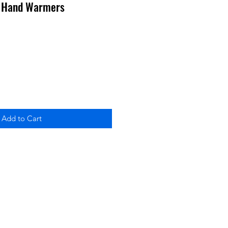
s Hand Warmers
Add to Cart