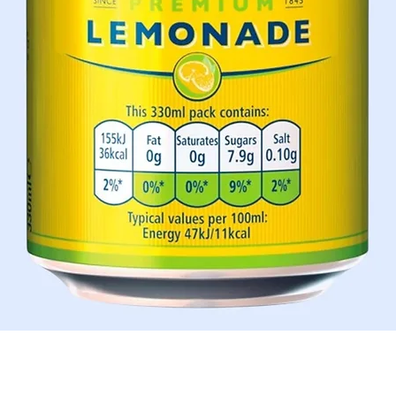
Quick View