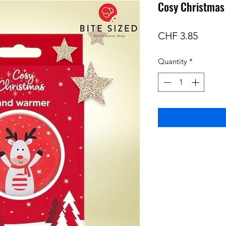
Cosy Christma
Price
CHF 3.85
Quantity
*