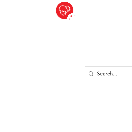
BITE SIZED
British Grocery Store in Switzerland - Shop and Delivery Service
Shop closed for summer holiday. Opens 17th August.
ries
Chilled & Frozen
Cheese
Drinks
Books
Sale
Cards 
Log In