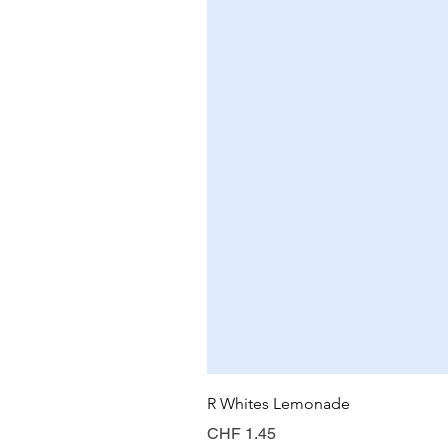
R Whites Lemonade
Price
CHF 1.45