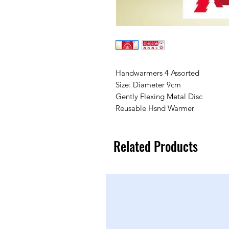
Handwarmers 4 Assorted
Size: Diameter 9cm
Gently Flexing Metal Disc
Reusable Hsnd Warmer
Related Products