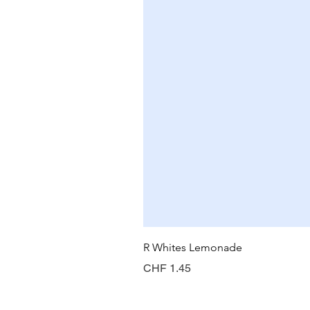
R Whites Lemonade
Price
CHF 1.45