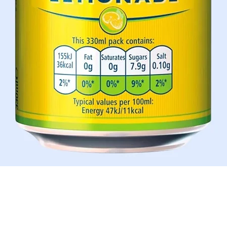
Quick View