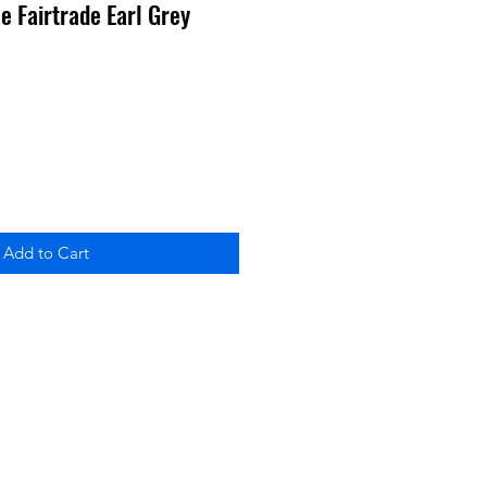
le Fairtrade Earl Grey
Add to Cart