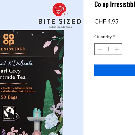
Co op Irresistib
Price
CHF 4.95
Quantity
*