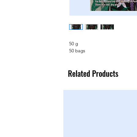
50 g
50 bags
Related Products