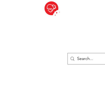
BITE SIZED
British Grocery Store in Switzerland - Shop and Delivery Service
Shop closed for summer holiday. Opens 17th August.
ries
Chilled & Frozen
Cheese
Drinks
Books
Sale
Cards 
Log In