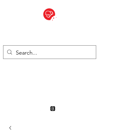
BITE SIZED
British Grocery Store in
Switzerland - Shop and Delivery
Service
Shop closed for summer
holiday. Opens 17th August.