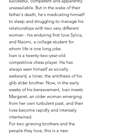
successful, competent and apparently
unassailable. But in the wake of their
father's death, he's medicating himself
to sleep and struggling to manage his
relationships with two very different
women - his enduring first love Sylvia,
and Naomi, a college student for
whom life is one long joke.
Ivan is a twenty-two-year-old
competitive chess player. He has
always seen himself as socially
awkward, a loner, the antithesis of his
glib elder brother. Now, in the early
weeks of his bereavement, Ivan meets
Margaret, an older woman emerging
from her own turbulent past, and their
lives become rapidly and intensely
intertwined.
For two grieving brothers and the
people they love, this is a new