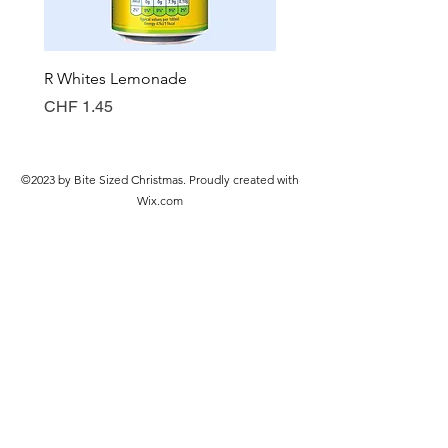
R Whites Lemonade
Sun-Pat Crunchy Peanut 
Price
Price
CHF 1.45
CHF 7.85
©2023 by Bite Sized Christmas. Proudly created with
Wix.com