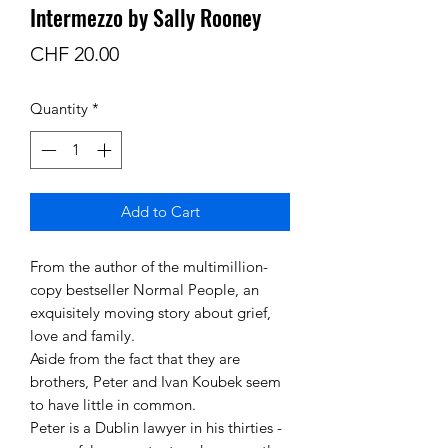
Intermezzo by Sally Rooney
Price
CHF 20.00
Quantity
*
Add to Cart
From the author of the multimillion-
copy bestseller Normal People, an
exquisitely moving story about grief,
love and family.
Aside from the fact that they are
brothers, Peter and Ivan Koubek seem
to have little in common.
Peter is a Dublin lawyer in his thirties -