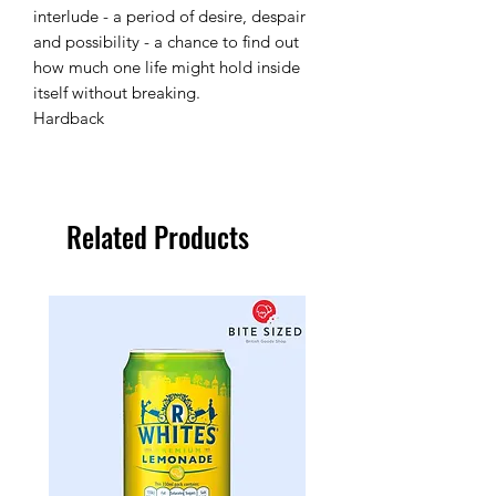
interlude - a period of desire, despair
and possibility - a chance to find out
how much one life might hold inside
itself without breaking.
Hardback
Related Products