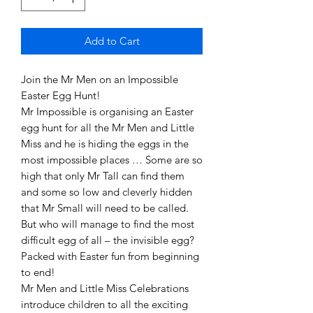
Add to Cart
Join the Mr Men on an Impossible
Easter Egg Hunt!
Mr Impossible is organising an Easter
egg hunt for all the Mr Men and Little
Miss and he is hiding the eggs in the
most impossible places … Some are so
high that only Mr Tall can find them
and some so low and cleverly hidden
that Mr Small will need to be called.
But who will manage to find the most
difficult egg of all – the invisible egg?
Packed with Easter fun from beginning
to end!
Mr Men and Little Miss Celebrations
introduce children to all the exciting