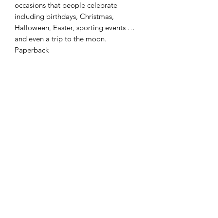
occasions that people celebrate
including birthdays, Christmas,
Halloween, Easter, sporting events …
and even a trip to the moon.
Paperback