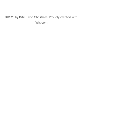
©2023 by Bite Sized Christmas. Proudly created with
Wix.com