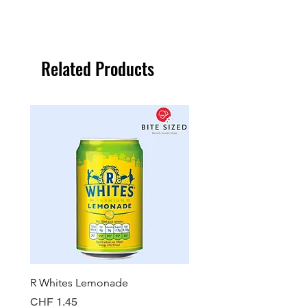
Related Products
R Whites Lemonade
Sun-Pat Crunchy Peanut 
Price
Price
CHF 1.45
CHF 7.85