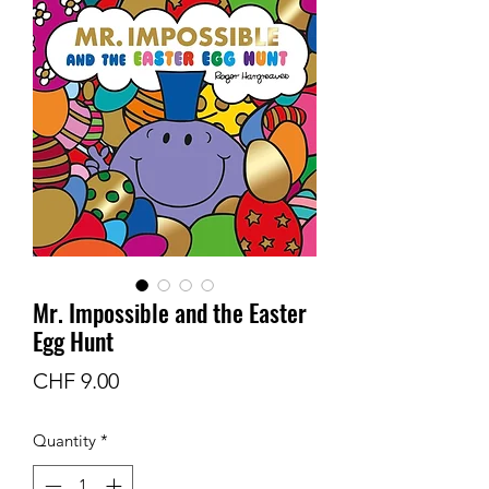
Mr. Impossible and the Easter
Egg Hunt
Price
CHF 9.00
Quantity
*