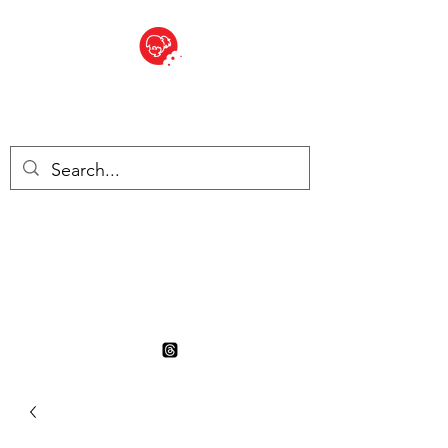
BITE SIZED
British Grocery Store in
Switzerland - Shop and Delivery
Service
Shop closed for summer
holiday. Opens 17th August.