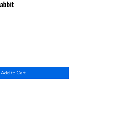
abbit
Add to Cart