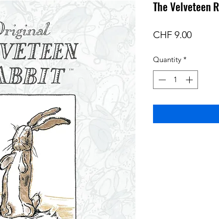
The Velveteen R
Price
CHF 9.00
Quantity
*