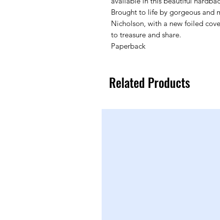
available in this beautiful hardbac
Brought to life by gorgeous and m
Nicholson, with a new foiled cover
to treasure and share.
Paperback
Related Products