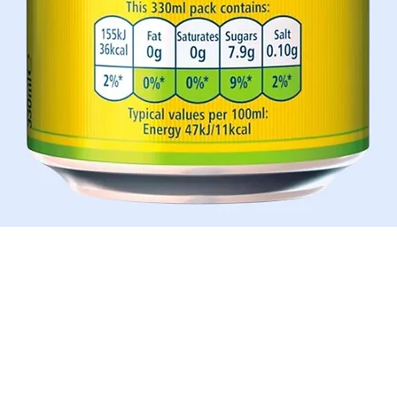
Quick View