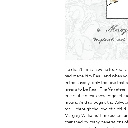
He didn't mind how he looked to
had made him Real, and when you
In the nursery, only the toys that
means to be Real. The Velveteen 
one of the most knowledgeable to
means. And so begins the Velvet
real – through the love of a child . 
Margery Williams’ timeless pictu
cherished by many generations of 