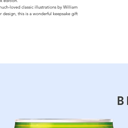
k edition.
uch-loved classic illustrations by William
 design, this is a wonderful keepsake gift