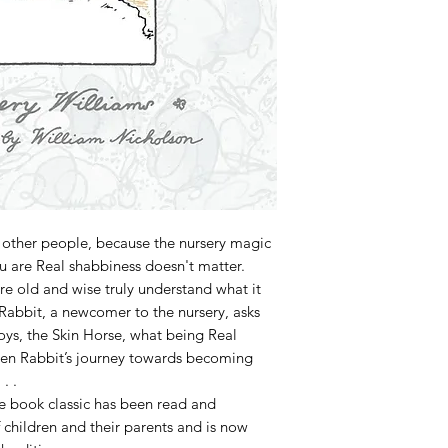
 other people, because the nursery magic
 are Real shabbiness doesn't matter.
 are old and wise truly understand what it
Rabbit, a newcomer to the nursery, asks
ys, the Skin Horse, what being Real
een Rabbit’s journey towards becoming
. .
re book classic has been read and
children and their parents and is now