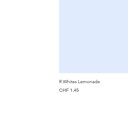
R Whites Lemonade
Price
CHF 1.45