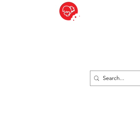
BITE SIZED
British Grocery Store in Switzerland - Shop and Delivery Service
Shop closed for summer holiday. Opens 17th August.
ries
Chilled & Frozen
Cheese
Drinks
Books
Sale
Cards 
Log In