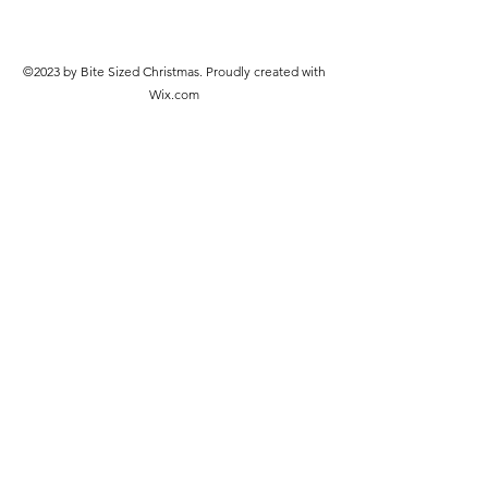
©2023 by Bite Sized Christmas. Proudly created with
Wix.com