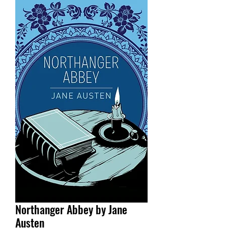
Northanger Abbey by Jane
Austen