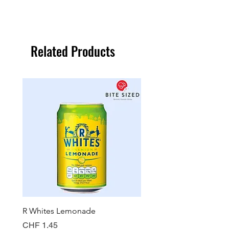
Related Products
R Whites Lemonade
Sun-Pat Crunchy Peanut 
Price
Price
CHF 1.45
CHF 7.85