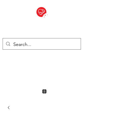
BITE SIZED
British Grocery Store in
Switzerland - Shop and Delivery
Service
Shop closed for summer
holiday. Opens 17th August.