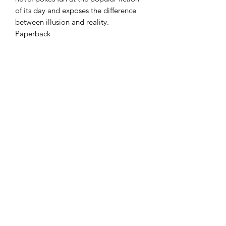
of its day and exposes the difference
between illusion and reality.
Paperback