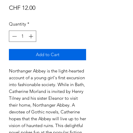
Price
CHF 12.00
Quantity
*
Add to Cart
Northanger Abbey is the light-hearted
account of a young girl's first excursion
into fashionable society. While in Bath,
Catherine Morland is invited by Henry
Tilney and his sister Eleanor to visit
their home, Northanger Abbey. A
devotee of Gothic novels, Catherine
hopes that the Abbey will live up to her
vision of haunted ruins. This delightful
novel pokes fun at the popular fiction