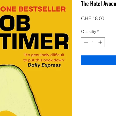
The Hotel Avoc
Price
CHF 18.00
Quantity
*