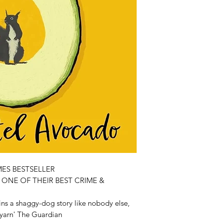
ES BESTSELLER
ONE OF THEIR BEST CRIME &
ns a shaggy-dog story like nobody else,
l yarn' The Guardian