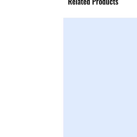
Related Products