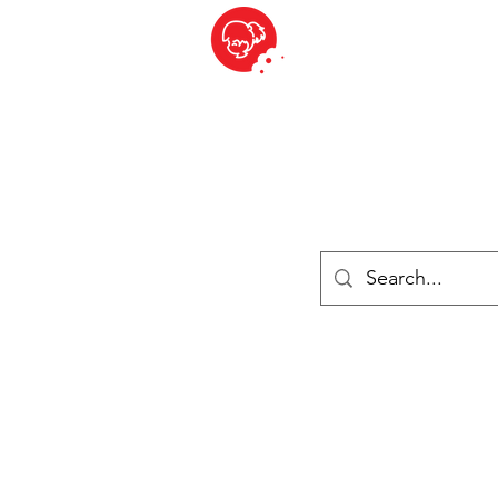
BITE SIZED
British Grocery Store in Switzerland - Shop and Delivery Service
Shop closed for summer holiday. Opens 17th August.
ries
Chilled & Frozen
Cheese
Drinks
Books
Sale
Cards 
Log In