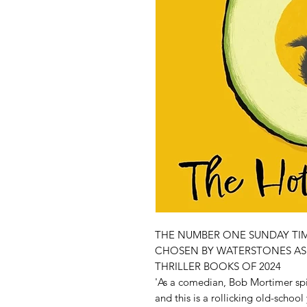
THE NUMBER ONE SUNDAY TIM
CHOSEN BY WATERSTONES AS 
THRILLER BOOKS OF 2024
'As a comedian, Bob Mortimer spi
and this is a rollicking old-schoo