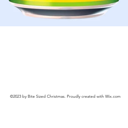
Quick View
©2023 by Bite Sized Christmas. Proudly created with Wix.com