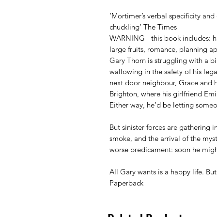
‘Mortimer’s verbal specificity and 
chuckling’ The Times
WARNING - this book includes: he
large fruits, romance, planning ap
Gary Thorn is struggling with a b
wallowing in the safety of his leg
next door neighbour, Grace and 
Brighton, where his girlfriend E
Either way, he’d be letting some
But sinister forces are gathering 
smoke, and the arrival of the my
worse predicament: soon he migh
All Gary wants is a happy life. Bu
Paperback