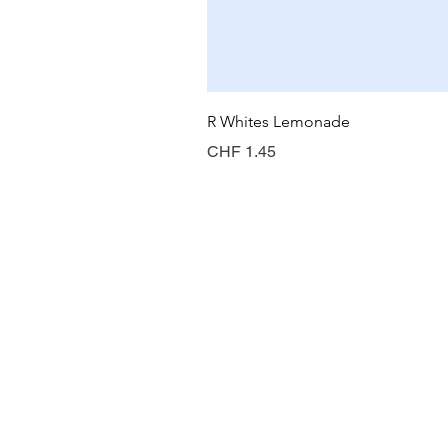
R Whites Lemonade
Price
CHF 1.45