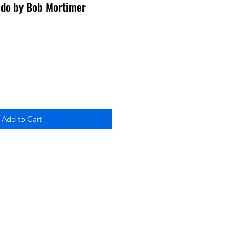
ado by Bob Mortimer
Add to Cart