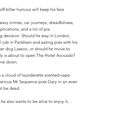
off-kilter humour will keep his fans
avy crimes, car journeys, dreadfulness,
plications, and a lot of pie.
ig decision. Should he stay in London,
al job in Peckham and eating pies with his
her dog Lassoo, or should he move to
mily is about to open The Hotel Avocado?
one down.
in a cloud of launderette scented-vape
sterious Mr Sequence puts Gary in an even
t be dead.
t he also wants to be alive to enjoy it…