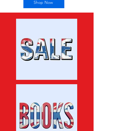
Shop Now