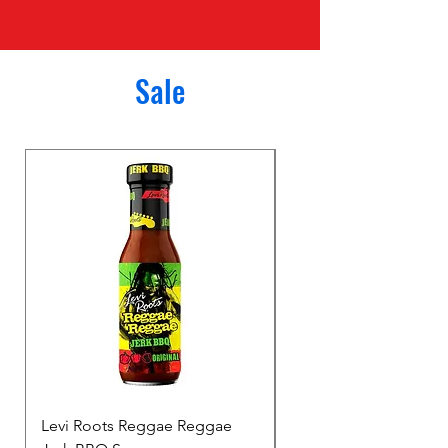
Sale
Levi Roots Reggae Reggae
Surprise Bag