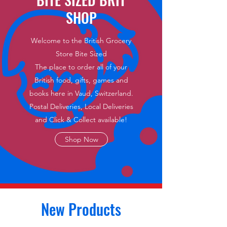
SHOP
Welcome to the British Grocery
Store Bite Sized
The place to order all of your
British food, gifts, games and
books here in Vaud, Switzerland.
Postal Deliveries, Local Deliveries
and Click & Collect available!
Shop Now
New Products