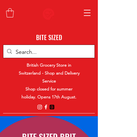
BITE SIZED
British Grocery Store in
Switzerland - Shop and Delivery
Service
Shop closed for summer
holiday. Opens 17th August.
BITE SIZED BRIT