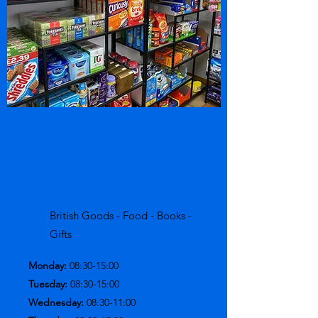
Opening Hours
British Goods - Food - Books -
Gifts
Monday:
08:30-15:00
Tuesday:
08:30-15:00
Wednesday:
08:30-11:00