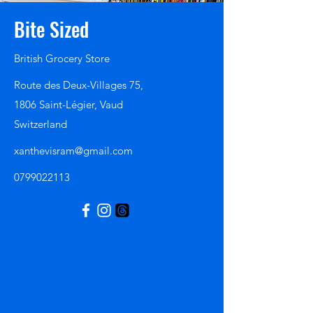
Bite Sized
British Grocery Store
Route des Deux-Villages 75,
1806 Saint-Légier, Vaud
Switzerland
xanthevisram@gmail.com
0799022113