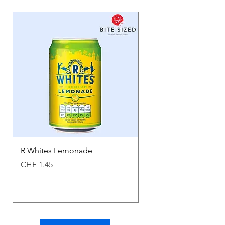
R Whites Lemonade
Sun-Pat Crunchy Peanu
Price
Price
CHF 1.45
CHF 7.85