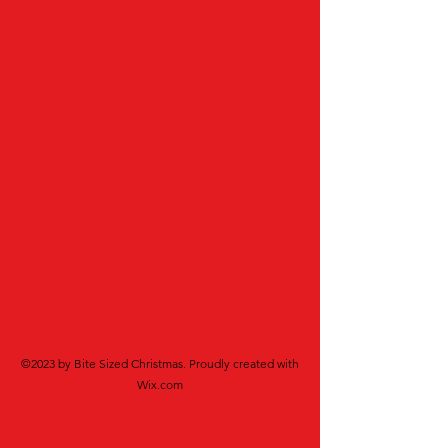
©2023 by Bite Sized Christmas. Proudly created with
Wix.com