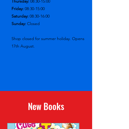
Thursday:
08:30-15:00
Friday:
08:30-15:00
Saturday:
08:30-16:00
Sunday:
Closed
Shop closed for summer holiday. Opens
17th August.
Shop
New Books