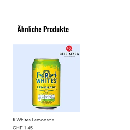
Ähnliche Produkte
R Whites Lemonade
Sun-Pat Crunchy Peanut 
Preis
Preis
CHF 1.45
CHF 7.85