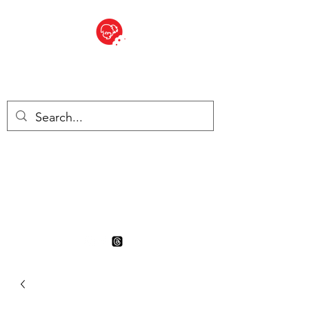
BITE SIZED
British Grocery Store in
Switzerland - Shop and Delivery
Service
Shop closed for summer
holiday. Opens 17th August.