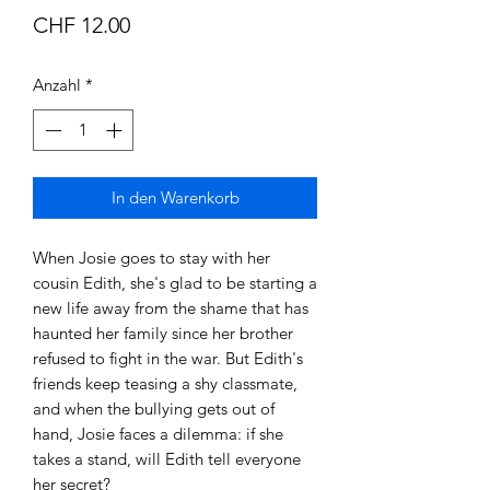
Preis
CHF 12.00
Anzahl
*
In den Warenkorb
When Josie goes to stay with her
cousin Edith, she's glad to be starting a
new life away from the shame that has
haunted her family since her brother
refused to fight in the war. But Edith's
friends keep teasing a shy classmate,
and when the bullying gets out of
hand, Josie faces a dilemma: if she
takes a stand, will Edith tell everyone
her secret?