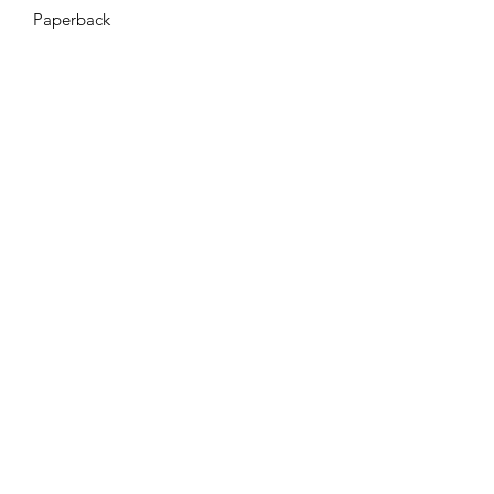
Paperback