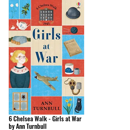
6 Chelsea Walk - Girls at War
by Ann Turnbull