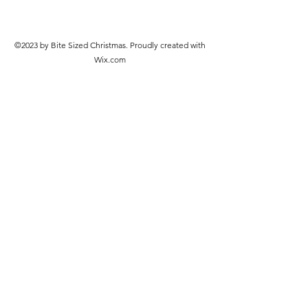
©2023 by Bite Sized Christmas. Proudly created with
Wix.com