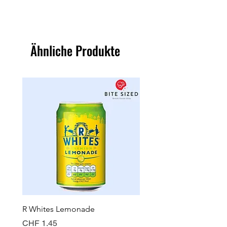
Ähnliche Produkte
R Whites Lemonade
Sun-Pat Crunchy Peanut 
Preis
Preis
CHF 1.45
CHF 7.85