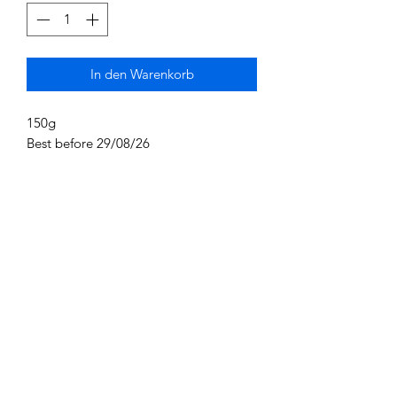
In den Warenkorb
150g
Best before 29/08/26