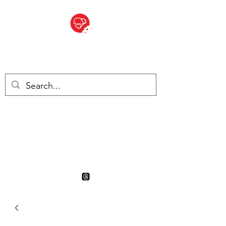
BITE SIZED
British Grocery Store in
Switzerland - Shop and Delivery
Service
Shop closed for summer
holiday. Opens 17th August.