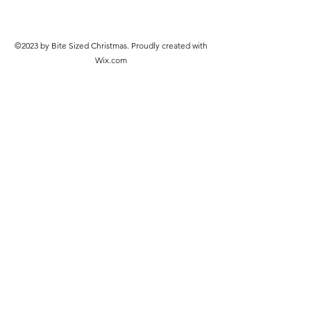
©2023 by Bite Sized Christmas. Proudly created with
Wix.com