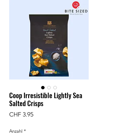
Coop Irresistible Lightly Sea
Salted Crisps
Preis
CHF 3.95
Anzahl
*