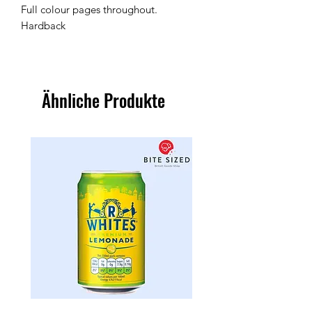
Full colour pages throughout.
Hardback
Ähnliche Produkte