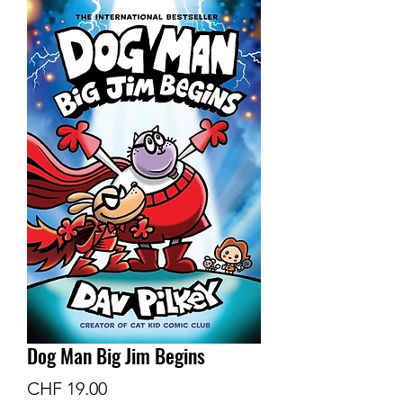
Dog Man Big Jim Begins
Preis
CHF 19.00