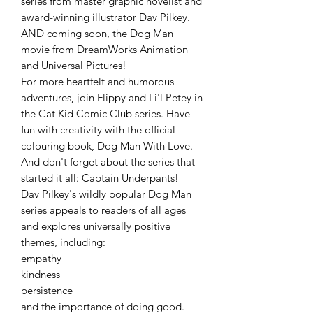
series from master graphic novelist and
award-winning illustrator Dav Pilkey.
AND coming soon, the Dog Man
movie from DreamWorks Animation
and Universal Pictures!
For more heartfelt and humorous
adventures, join Flippy and Li'l Petey in
the Cat Kid Comic Club series. Have
fun with creativity with the official
colouring book, Dog Man With Love.
And don't forget about the series that
started it all: Captain Underpants!
Dav Pilkey's wildly popular Dog Man
series appeals to readers of all ages
and explores universally positive
themes, including:
empathy
kindness
persistence
and the importance of doing good.