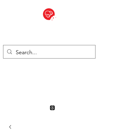
BITE SIZED
British Grocery Store in
Switzerland - Shop and Delivery
Service
Shop closed for summer
holiday. Opens 17th August.