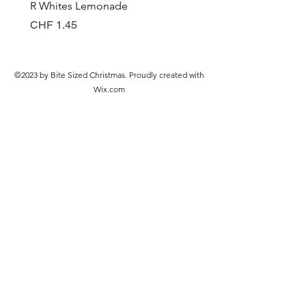
R Whites Lemonade
Sun-Pat Crunchy Peanut 
Preis
Preis
CHF 1.45
CHF 7.85
©2023 by Bite Sized Christmas. Proudly created with
Wix.com