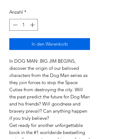
Anzahl
*
In den Warenkorb
In DOG MAN: BIG JIM BEGINS,
discover the origin of our beloved
characters from the Dog Man series as
they join forces to stop the Space
Cuties from destroying the city. Will
the past predict the future for Dog Man
and his friends? Will goodness and
bravery prevail? Can anything happen
if you truly believe?
Get ready for another unforgettable
book in the #1 worldwide bestselling