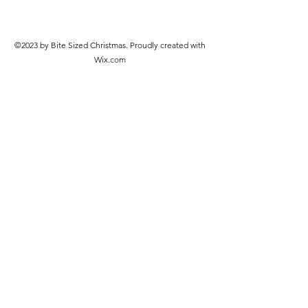
©2023 by Bite Sized Christmas. Proudly created with
Wix.com