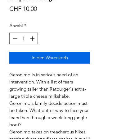
Preis
CHF 10.00
Anzahl
*
In den Warenkorb
Geronimo is in serious need of an
intervention. With a list of fears
growing taller than Ratburger's extra-
large triple cheese milkshake,
Geronimo's family decide action must
be taken. What better way to face your
fears than through a week-long jungle
boot?
Geronimo takes on treacherous hikes,
roaring rivers and fierce snakes, but will