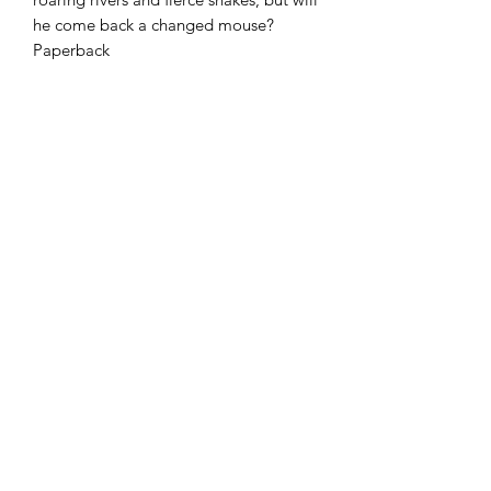
he come back a changed mouse?
Paperback