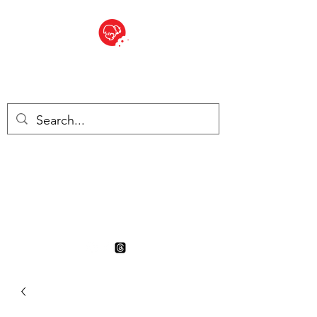
BITE SIZED
British Grocery Store in
Switzerland - Shop and Delivery
Service
Shop closed for summer
holiday. Opens 17th August.