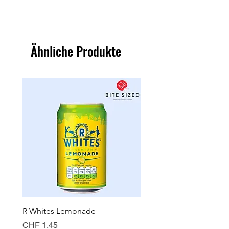
Ähnliche Produkte
R Whites Lemonade
Sun-Pat Crunchy Peanut 
Preis
Preis
CHF 1.45
CHF 7.85