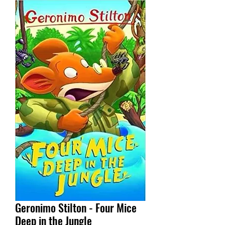
Geronimo Stilton - Four Mice
Deep in the Jungle