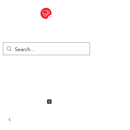
BITE SIZED
British Grocery Store in
Switzerland - Shop and Delivery
Service
Shop closed for summer
holiday. Opens 17th August.