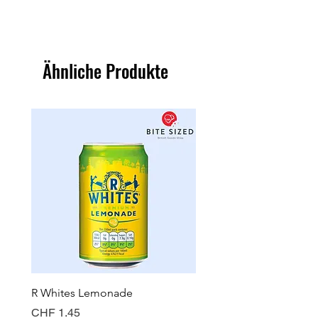
Ähnliche Produkte
R Whites Lemonade
Sun-Pat Crunchy Peanut 
Preis
Preis
CHF 1.45
CHF 7.85