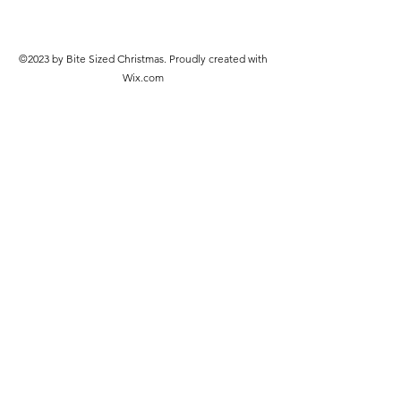
©2023 by Bite Sized Christmas. Proudly created with
Wix.com