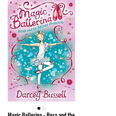
Magic Ballerina - Rosa and the