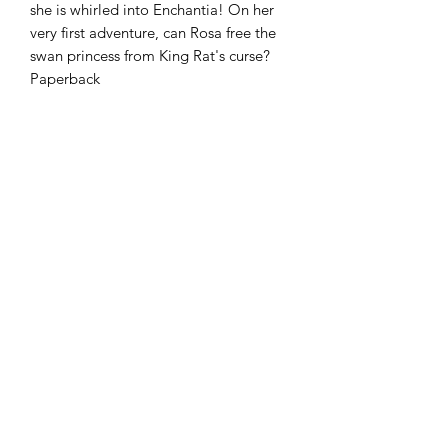
she is whirled into Enchantia! On her
very first adventure, can Rosa free the
swan princess from King Rat's curse?
Paperback