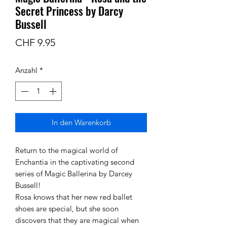
Secret Princess by Darcy
Bussell
Preis
CHF 9.95
Anzahl
*
In den Warenkorb
Return to the magical world of
Enchantia in the captivating second
series of Magic Ballerina by Darcey
Bussell!
Rosa knows that her new red ballet
shoes are special, but she soon
discovers that they are magical when