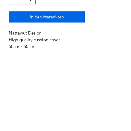
In den Warenkorb
Nattawut Design
High quality cushion cover
50cm x 50cm