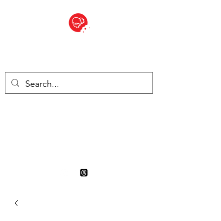
BITE SIZED
British Grocery Store in
Switzerland - Shop and Delivery
Service
Shop closed for summer
holiday. Opens 17th August.