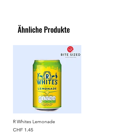
Ähnliche Produkte
R Whites Lemonade
Sun-Pat Crunchy Peanut 
Preis
Preis
CHF 1.45
CHF 7.85