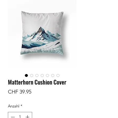
Matterhorn Cushion Cover
Preis
CHF 39.95
Anzahl
*