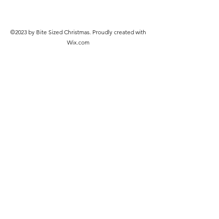
©2023 by Bite Sized Christmas. Proudly created with
Wix.com