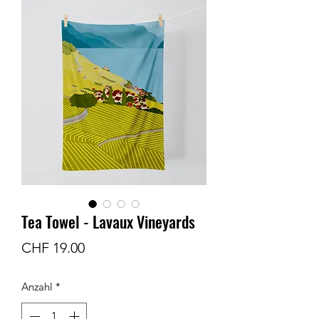
Tea Towel - Lavaux Vineyards
Preis
CHF 19.00
Anzahl
*