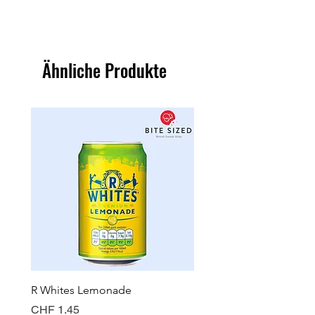
Ähnliche Produkte
R Whites Lemonade
Sun-Pat Crunchy Peanut 
Preis
Preis
CHF 1.45
CHF 7.85