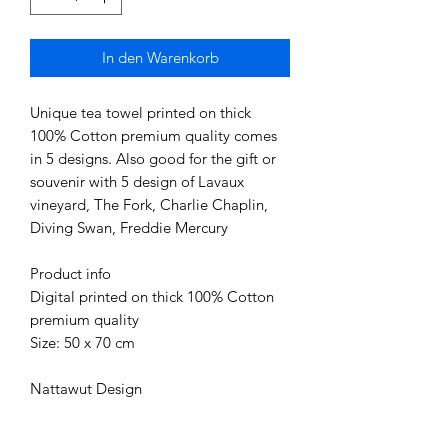
In den Warenkorb
Unique tea towel printed on thick
100% Cotton premium quality comes
in 5 designs. Also good for the gift or
souvenir with 5 design of Lavaux
vineyard, The Fork, Charlie Chaplin,
Diving Swan, Freddie Mercury
Product info
Digital printed on thick 100% Cotton
premium quality
Size: 50 x 70 cm
Nattawut Design