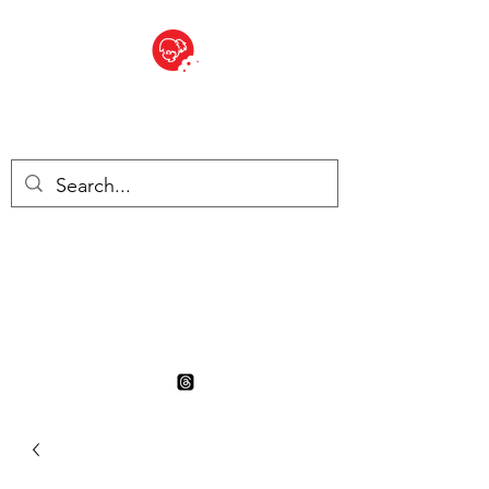
BITE SIZED
British Grocery Store in
Switzerland - Shop and Delivery
Service
Shop closed for summer
holiday. Opens 17th August.