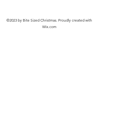
©2023 by Bite Sized Christmas. Proudly created with
Wix.com