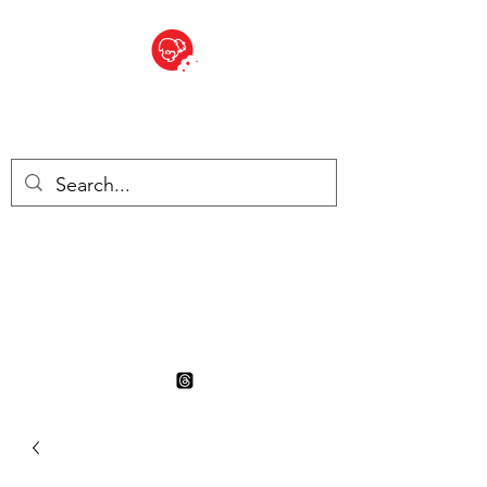
BITE SIZED
British Grocery Store in
Switzerland - Shop and Delivery
Service
Shop closed for summer
holiday. Opens 17th August.