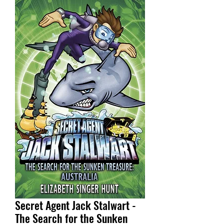
Secret Agent Jack Stalwart -
The Search for the Sunken