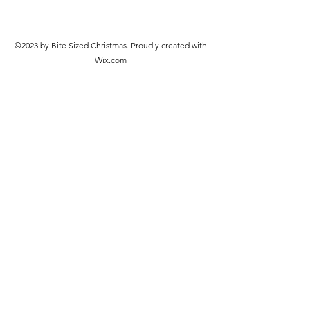
©2023 by Bite Sized Christmas. Proudly created with
Wix.com