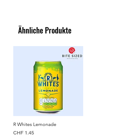
Ähnliche Produkte
R Whites Lemonade
Sun-Pat Crunchy Peanut 
Preis
Preis
CHF 1.45
CHF 7.85