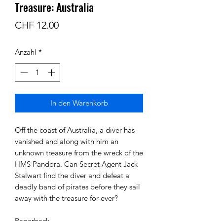
Treasure: Australia
Preis
CHF 12.00
Anzahl
*
In den Warenkorb
Off the coast of Australia, a diver has 
vanished and along with him an 
unknown treasure from the wreck of the 
HMS Pandora. Can Secret Agent Jack 
Stalwart find the diver and defeat a 
deadly band of pirates before they sail 
away with the treasure for-ever?

Paperback 