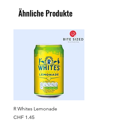
Ähnliche Produkte
R Whites Lemonade
Sun-Pat Crunchy Peanut 
Preis
Preis
CHF 1.45
CHF 7.85