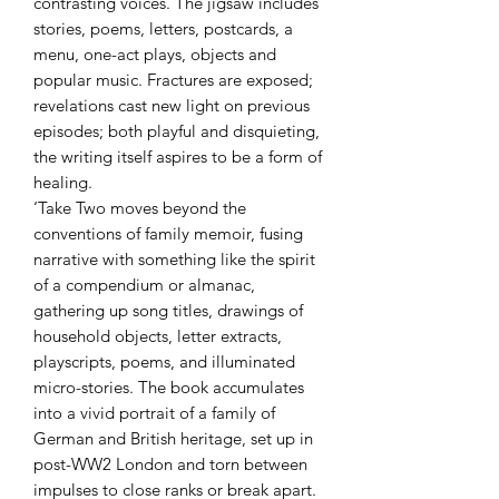
contrasting voices. The jigsaw includes
stories, poems, letters, postcards, a
menu, one-act plays, objects and
popular music. Fractures are exposed;
revelations cast new light on previous
episodes; both playful and disquieting,
the writing itself aspires to be a form of
healing.
‘Take Two moves beyond the
conventions of family memoir, fusing
narrative with something like the spirit
of a compendium or almanac,
gathering up song titles, drawings of
household objects, letter extracts,
playscripts, poems, and illuminated
micro-stories. The book accumulates
into a vivid portrait of a family of
German and British heritage, set up in
post-WW2 London and torn between
impulses to close ranks or break apart.