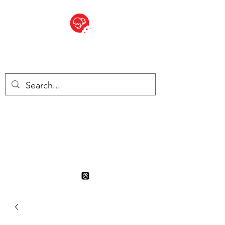
BITE SIZED
British Grocery Store in
Switzerland - Shop and Delivery
Service
Shop closed for summer
holiday. Opens 17th August.