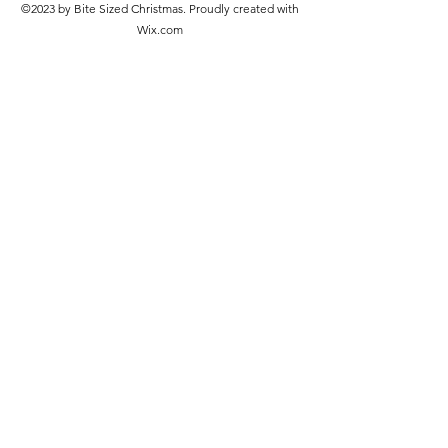
©2023 by Bite Sized Christmas. Proudly created with
Wix.com