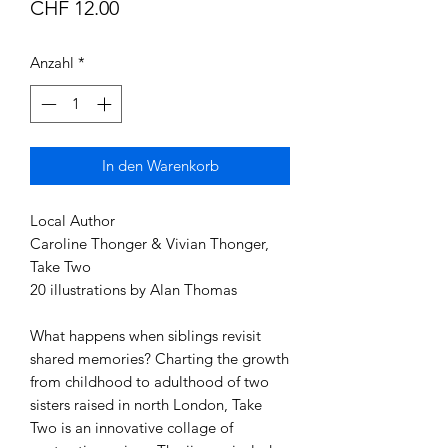
Preis
CHF 12.00
Anzahl
*
In den Warenkorb
Local Author
Caroline Thonger & Vivian Thonger,
Take Two
20 illustrations by Alan Thomas
What happens when siblings revisit
shared memories? Charting the growth
from childhood to adulthood of two
sisters raised in north London, Take
Two is an innovative collage of