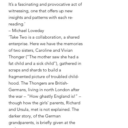
It’s a fascinating and provocative act of
witnessing, one that offers up new
insights and patterns with each re-
reading.’
– Michael Loveday
‘Take Two is a collaboration, a shared
enterprise. Here we have the memories
of two sisters, Caroline and Vivian
Thonger (“The mother saw she had a
fat child and a sick child”), gathered in
scraps and shards to build a
fragmented picture of troubled child-
hood. The Thongers are British-
Germans, living in north London after
the war – “How ghastly England is!” –
though how the girls’ parents, Richard
and Ursula, met is not explained. The
darker story, of the German
grandparents, is briefly given at the