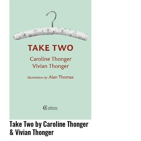
Take Two by Caroline Thonger
& Vivian Thonger