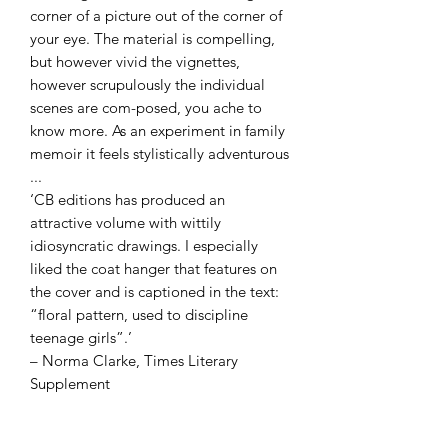
corner of a picture out of the corner of
your eye. The material is compelling,
but however vivid the vignettes,
however scrupulously the individual
scenes are com-posed, you ache to
know more. As an experiment in family
memoir it feels stylistically adventurous
...
‘CB editions has produced an
attractive volume with wittily
idiosyncratic drawings. I especially
liked the coat hanger that features on
the cover and is captioned in the text:
“floral pattern, used to discipline
teenage girls”.’
– Norma Clarke, Times Literary
Supplement