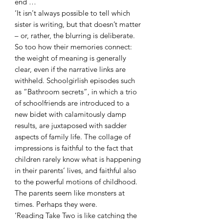
end …
‘It isn't always possible to tell which
sister is writing, but that doesn’t matter
– or, rather, the blurring is deliberate.
So too how their memories connect:
the weight of meaning is generally
clear, even if the narrative links are
withheld. Schoolgirlish episodes such
as “Bathroom secrets”, in which a trio
of schoolfriends are introduced to a
new bidet with calamitously damp
results, are juxtaposed with sadder
aspects of family life. The collage of
impressions is faithful to the fact that
children rarely know what is happening
in their parents’ lives, and faithful also
to the powerful motions of childhood.
The parents seem like monsters at
times. Perhaps they were.
‘Reading Take Two is like catching the