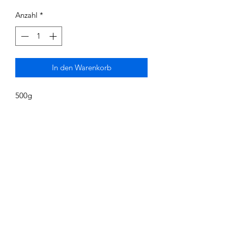
Anzahl
*
In den Warenkorb
500g