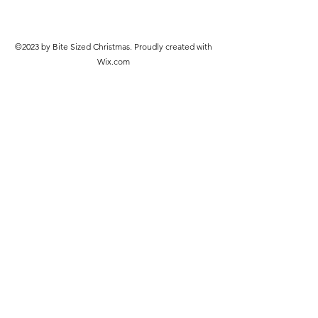
©2023 by Bite Sized Christmas. Proudly created with
Wix.com