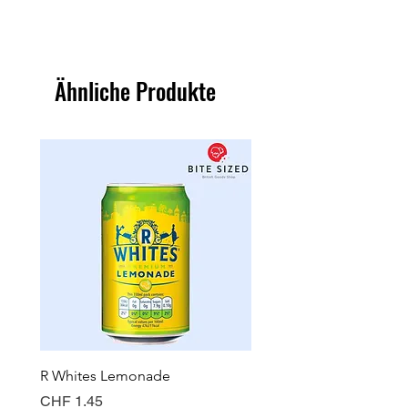
Ähnliche Produkte
R Whites Lemonade
Sun-Pat Crunchy Peanut 
Preis
Preis
CHF 1.45
CHF 7.85