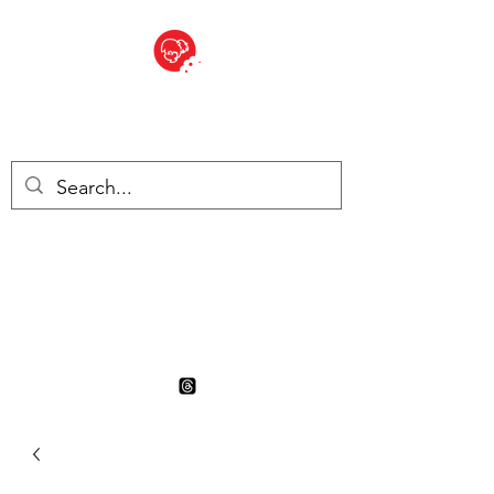
BITE SIZED
British Grocery Store in
Switzerland - Shop and Delivery
Service
Shop closed for summer
holiday. Opens 17th August.