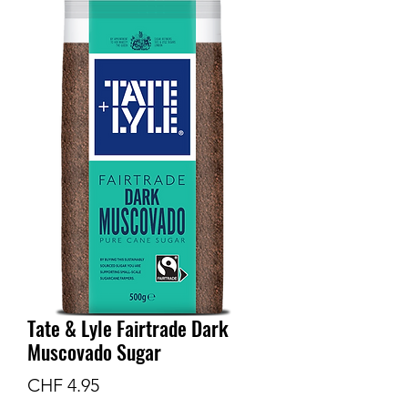
Tate & Lyle Fairtrade Dark
Muscovado Sugar
Preis
CHF 4.95