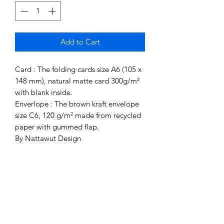
Add to Cart
Card : The folding cards size A6 (105 x
148 mm), natural matte card 300g/m²
with blank inside.
Enverlope : The brown kraft envelope
size C6, 120 g/m² made from recycled
paper with gummed flap.
By Nattawut Design