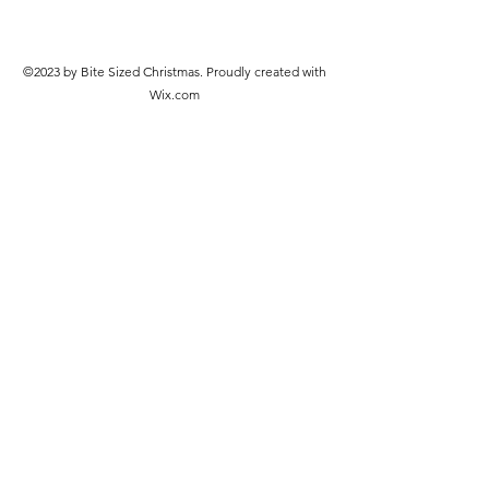
©2023 by Bite Sized Christmas. Proudly created with
Wix.com