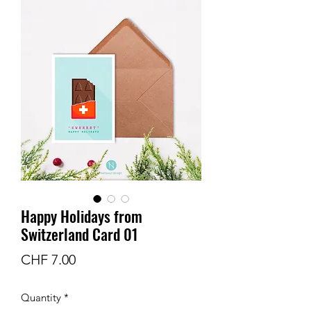
Happy Holidays from
Switzerland Card 01
Price
CHF 7.00
Quantity
*