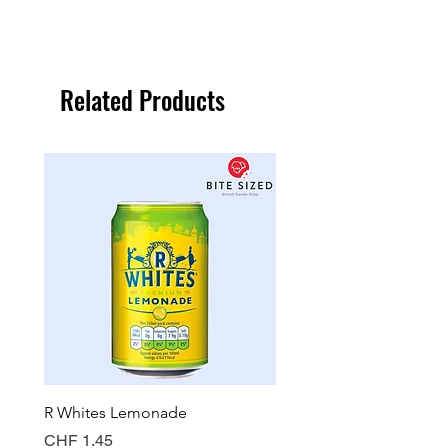
Related Products
R Whites Lemonade
Sun-Pat Crunchy Peanut 
Price
Price
CHF 1.45
CHF 7.85