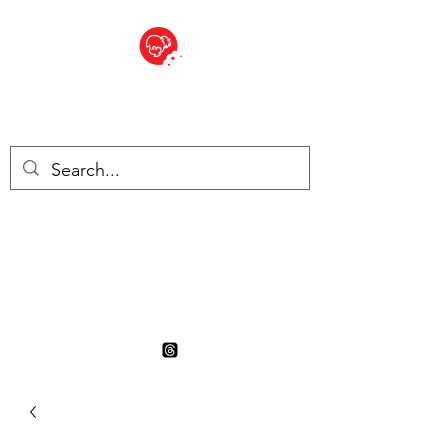
BITE SIZED
British Grocery Store in
Switzerland - Shop and Delivery
Service
Shop closed for summer
holiday. Opens 17th August.