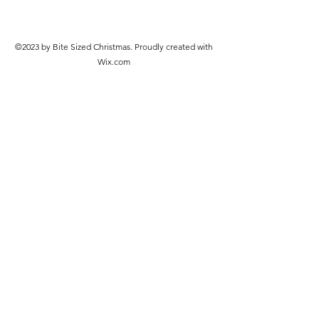
©2023 by Bite Sized Christmas. Proudly created with
Wix.com