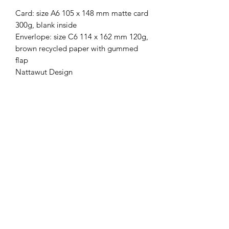
Card: size A6 105 x 148 mm matte card
300g, blank inside
Enverlope: size C6 114 x 162 mm 120g,
brown recycled paper with gummed
flap
Nattawut Design