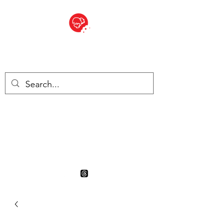
BITE SIZED
British Grocery Store in
Switzerland - Shop and Delivery
Service
Shop closed for summer
holiday. Opens 17th August.