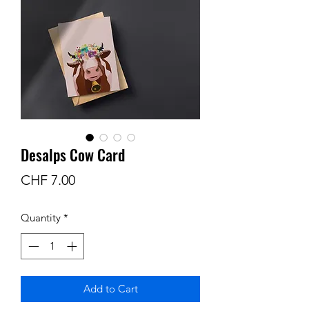
Desalps Cow Card
Price
CHF 7.00
Quantity
*
Add to Cart