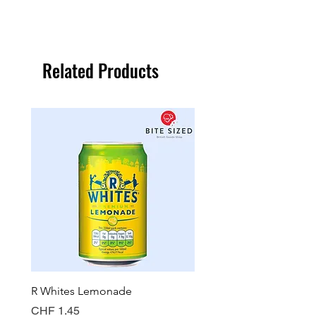
Related Products
R Whites Lemonade
Sun-Pat Crunchy Peanut 
Price
Price
CHF 1.45
CHF 7.85