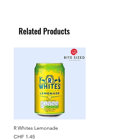
Related Products
R Whites Lemonade
Sun-Pat Crunchy Peanut 
Price
Price
CHF 1.45
CHF 7.85