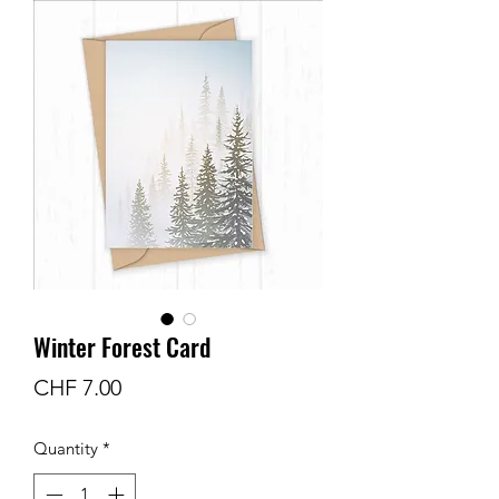
Winter Forest Card
Price
CHF 7.00
Quantity
*