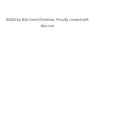
©2023 by Bite Sized Christmas. Proudly created with
Wix.com