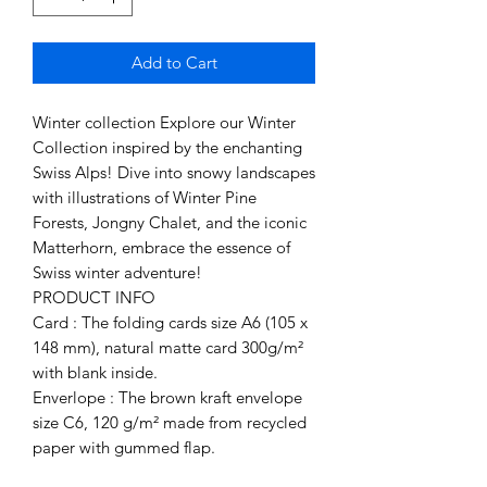
Add to Cart
Winter collection Explore our Winter
Collection inspired by the enchanting
Swiss Alps! Dive into snowy landscapes
with illustrations of Winter Pine
Forests, Jongny Chalet, and the iconic
Matterhorn, embrace the essence of
Swiss winter adventure!
PRODUCT INFO
Card : The folding cards size A6 (105 x
148 mm), natural matte card 300g/m²
with blank inside.
Enverlope : The brown kraft envelope
size C6, 120 g/m² made from recycled
paper with gummed flap.