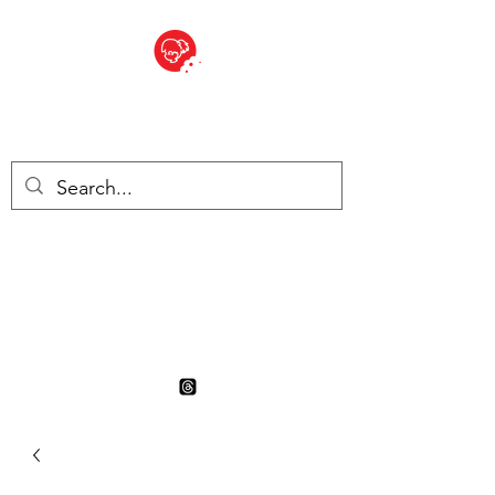
BITE SIZED
British Grocery Store in
Switzerland - Shop and Delivery
Service
Shop closed for summer
holiday. Opens 17th August.