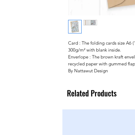
Card : The folding cards size A6 
300g/m² with blank inside.
Enverlope : The brown kraft env
recycled paper with gummed flap
By Nattawut Design
Related Products