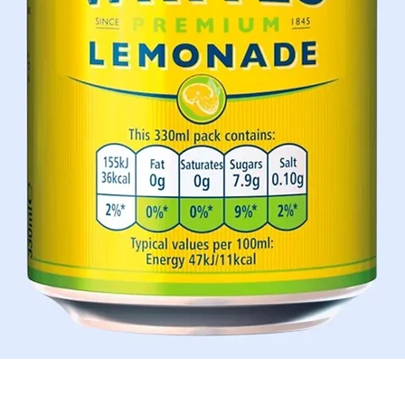
Quick View