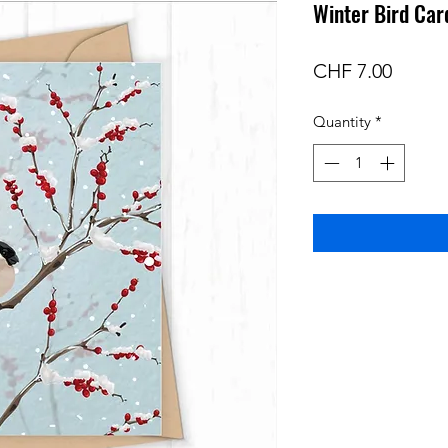
Winter Bird Car
Price
CHF 7.00
Quantity
*