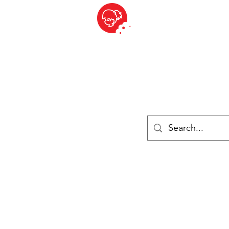
BITE SIZED
British Grocery Store in Switzerland - Shop and Delivery Service
Shop closed for summer holiday. Opens 17th August.
ries
Chilled & Frozen
Cheese
Drinks
Books
Sale
Cards 
Log In