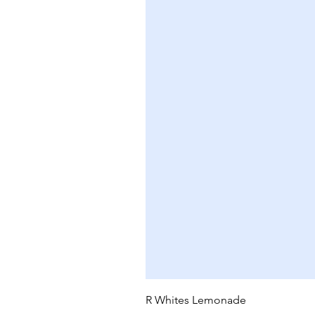
R Whites Lemonade