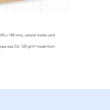
(105 x 148 mm), natural matte card
elope size C6, 120 g/m² made from
.