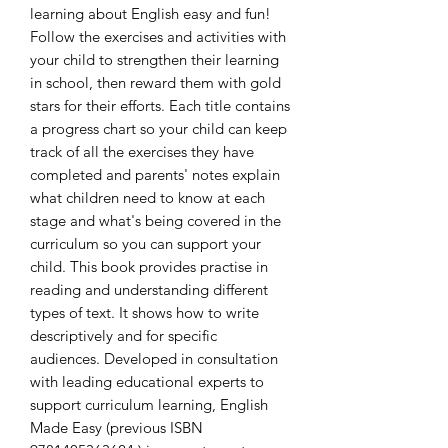
learning about English easy and fun! 
Follow the exercises and activities with 
your child to strengthen their learning 
in school, then reward them with gold 
stars for their efforts. Each title contains 
a progress chart so your child can keep 
track of all the exercises they have 
completed and parents' notes explain 
what children need to know at each 
stage and what's being covered in the 
curriculum so you can support your 
child. This book provides practise in 
reading and understanding different 
types of text. It shows how to write 
descriptively and for specific 
audiences. Developed in consultation 
with leading educational experts to 
support curriculum learning, English 
Made Easy (previous ISBN 