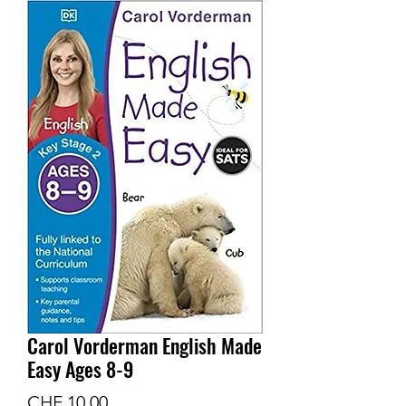
Carol Vorderman English Made
Easy Ages 8-9
Preis
CHF 10.00