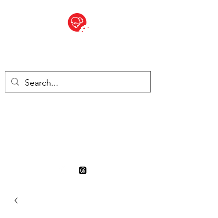
BITE SIZED
British Grocery Store in
Switzerland - Shop and Delivery
Service
Shop closed for summer
holiday. Opens 17th August.