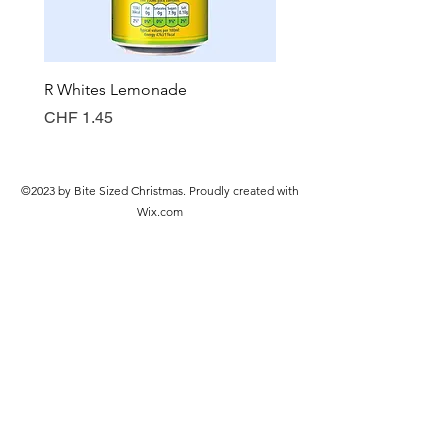
R Whites Lemonade
Sun-Pat Crunchy Peanut 
Preis
Preis
CHF 1.45
CHF 7.85
©2023 by Bite Sized Christmas. Proudly created with
Wix.com