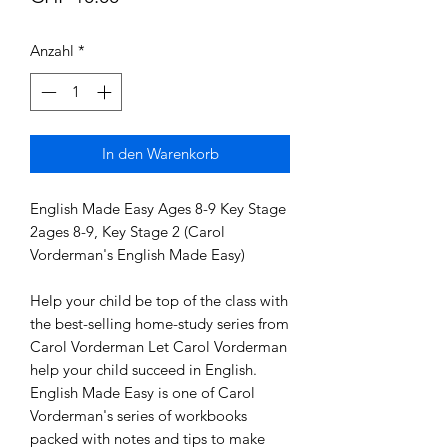
Anzahl
*
In den Warenkorb
English Made Easy Ages 8-9 Key Stage 
2ages 8-9, Key Stage 2 (Carol 
Vorderman's English Made Easy)

Help your child be top of the class with 
the best-selling home-study series from 
Carol Vorderman Let Carol Vorderman 
help your child succeed in English. 
English Made Easy is one of Carol 
Vorderman's series of workbooks 
packed with notes and tips to make 