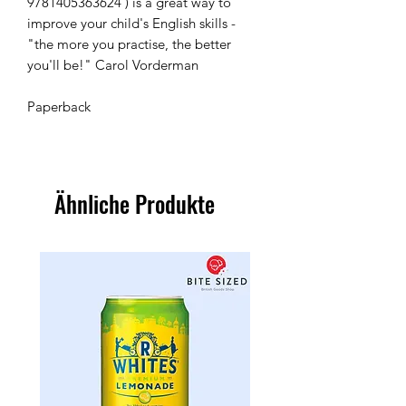
9781405363624 ) is a great way to 
improve your child's English skills - 
"the more you practise, the better 
you'll be!" Carol Vorderman

Paperback 
Ähnliche Produkte