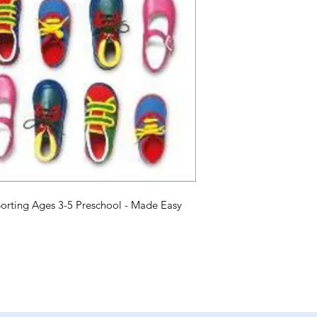
rting Ages 3-5 Preschool - Made Easy 