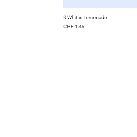
R Whites Lemonade
Preis
CHF 1.45