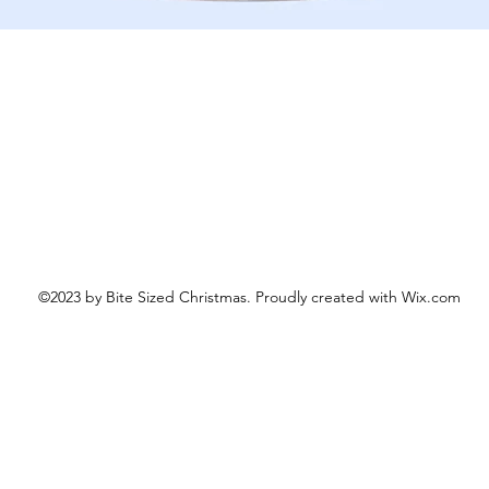
Schnellansicht
©2023 by Bite Sized Christmas. Proudly created with Wix.com