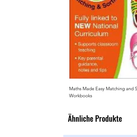
Maths Made Easy Matching and So
Ähnliche Produkte