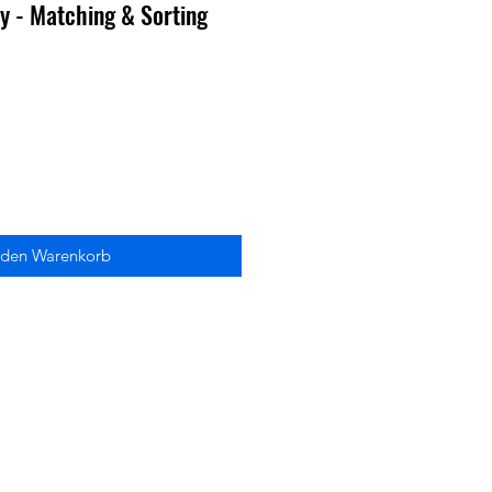
 - Matching & Sorting
 den Warenkorb