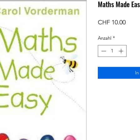
Maths Made Easy
Preis
CHF 10.00
Anzahl
*
In