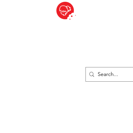
BITE SIZED
British Grocery Store in Switzerland - Shop and Delivery Service
Shop closed for summer holiday. Opens 17th August.
Lebensmittel
Gekühlt und Gefroren
Käse
Drinks
Bücher
Anmelden