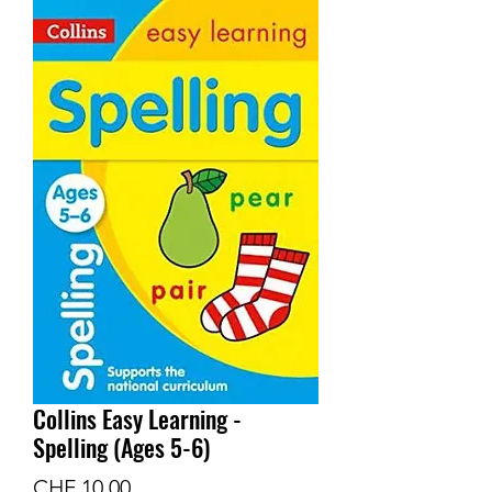
Collins Easy Learning -
Spelling (Ages 5-6)
Preis
CHF 10.00