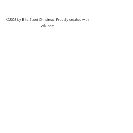
©2023 by Bite Sized Christmas. Proudly created with
Wix.com