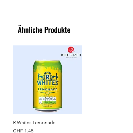
Ähnliche Produkte
R Whites Lemonade
Sun-Pat Crunchy Peanut 
Preis
Preis
CHF 1.45
CHF 7.85