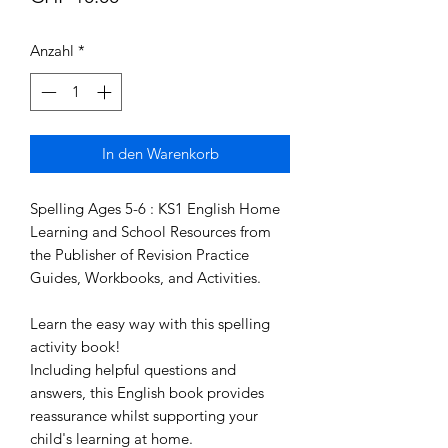
Anzahl
*
In den Warenkorb
Spelling Ages 5-6 : KS1 English Home 
Learning and School Resources from 
the Publisher of Revision Practice 
Guides, Workbooks, and Activities.

Learn the easy way with this spelling 
activity book!

Including helpful questions and 
answers, this English book provides 
reassurance whilst supporting your 
child's learning at home.
