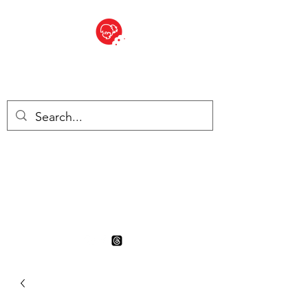
BITE SIZED
British Grocery Store in
Switzerland - Shop and Delivery
Service
Shop closed for summer
holiday. Opens 17th August.