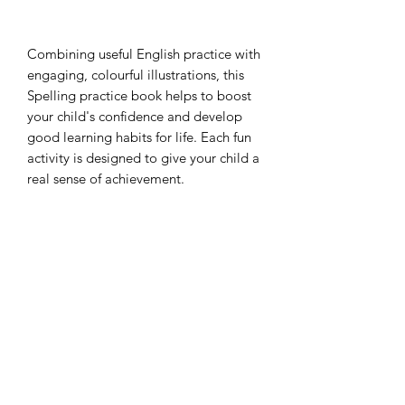
Combining useful English practice with 
engaging, colourful illustrations, this 
Spelling practice book helps to boost 
your child's confidence and develop 
good learning habits for life. Each fun 
activity is designed to give your child a 
real sense of achievement.