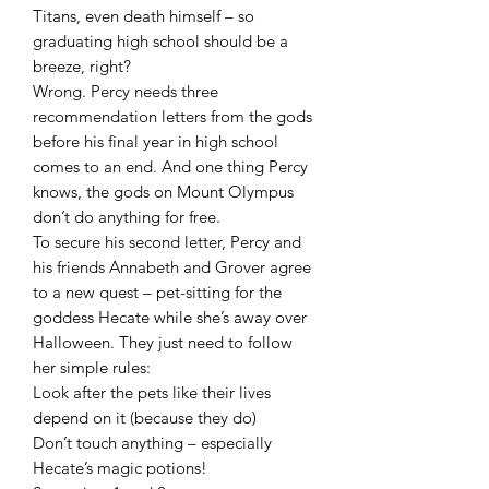
Titans, even death himself – so
graduating high school should be a
breeze, right?
Wrong. Percy needs three
recommendation letters from the gods
before his final year in high school
comes to an end. And one thing Percy
knows, the gods on Mount Olympus
don’t do anything for free.
To secure his second letter, Percy and
his friends Annabeth and Grover agree
to a new quest – pet-sitting for the
goddess Hecate while she’s away over
Halloween. They just need to follow
her simple rules:
Look after the pets like their lives
depend on it (because they do)
Don’t touch anything – especially
Hecate’s magic potions!