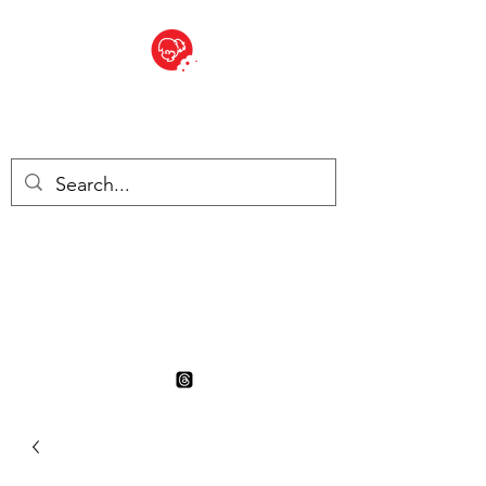
BITE SIZED
British Grocery Store in
Switzerland - Shop and Delivery
Service
Shop closed for summer
holiday. Opens 17th August.