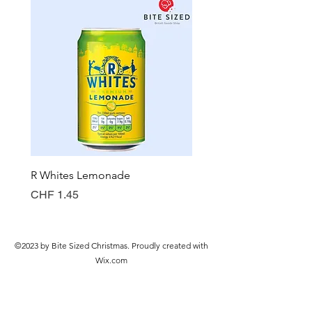
R Whites Lemonade
Sun-Pat Crunchy Peanut 
Preis
Preis
CHF 1.45
CHF 7.85
©2023 by Bite Sized Christmas. Proudly created with
Wix.com