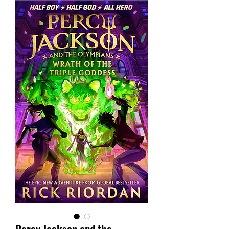
Percy Jackson and the