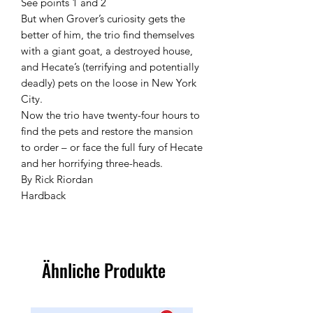
See points 1 and 2
But when Grover’s curiosity gets the
better of him, the trio find themselves
with a giant goat, a destroyed house,
and Hecate’s (terrifying and potentially
deadly) pets on the loose in New York
City.
Now the trio have twenty-four hours to
find the pets and restore the mansion
to order – or face the full fury of Hecate
and her horrifying three-heads.
By Rick Riordan
Hardback
Ähnliche Produkte