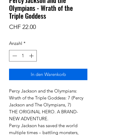
Olympians - Wrath of the
Triple Goddess
Preis
CHF 22.00
Anzahl
*
In den Warenkorb
Percy Jackson and the Olympians:
Wrath of the Triple Goddess: 7 (Percy
Jackson and The Olympians, 7)
THE ORIGINAL HERO. A BRAND-
NEW ADVENTURE.
Percy Jackson has saved the world
multiple times – battling monsters,