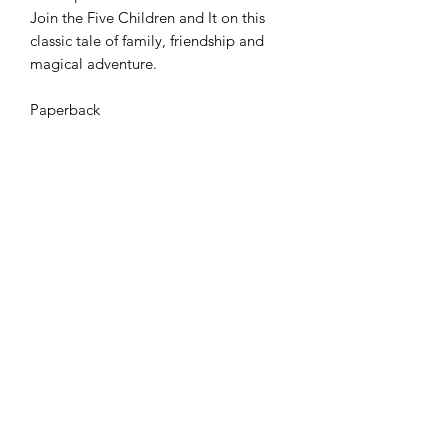
Join the Five Children and It on this
classic tale of family, friendship and
magical adventure.
Paperback