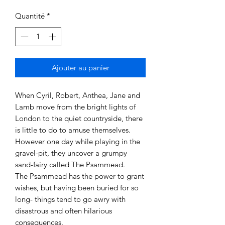
Quantité
*
Ajouter au panier
When Cyril, Robert, Anthea, Jane and
Lamb move from the bright lights of
London to the quiet countryside, there
is little to do to amuse themselves.
However one day while playing in the
gravel-pit, they uncover a grumpy
sand-fairy called The Psammead.
The Psammead has the power to grant
wishes, but having been buried for so
long- things tend to go awry with
disastrous and often hilarious
consequences.