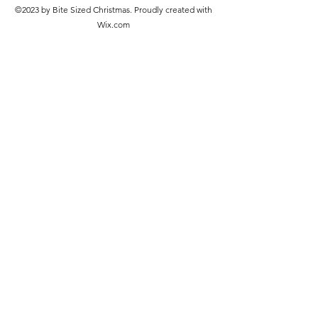
©2023 by Bite Sized Christmas. Proudly created with
Wix.com