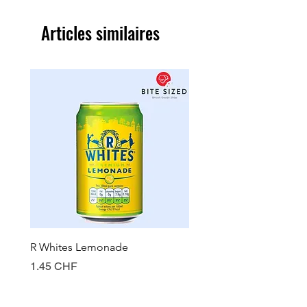
Articles similaires
R Whites Lemonade
Sun-Pat Crunchy Peanut 
Prix
Prix
1.45 CHF
7.85 CHF