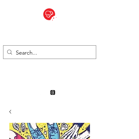
BITE SIZED
Boutique Britannique en Suisse
- Cliquez et Collect - l'endroit
où commander