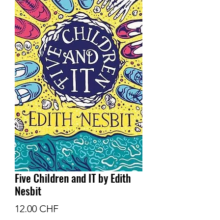
Five Children and IT by Edith
Nesbit
Prix
12.00 CHF