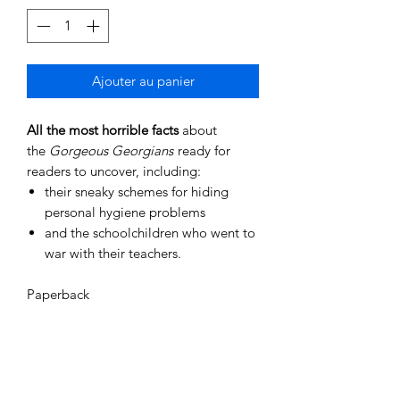
Ajouter au panier
All the most horrible facts
about
the
Gorgeous Georgians
ready for
readers to uncover, including:
their sneaky schemes for hiding
personal hygiene problems
and the schoolchildren who went to
war with their teachers.
Paperback