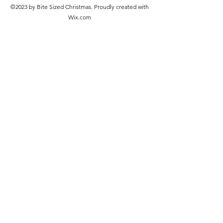
©2023 by Bite Sized Christmas. Proudly created with
Wix.com