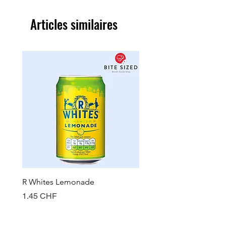
Articles similaires
R Whites Lemonade
Sun-Pat Crunchy Peanut 
Prix
Prix
1.45 CHF
7.85 CHF