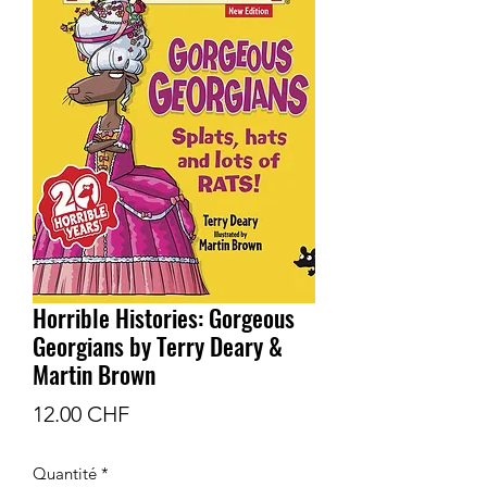
Horrible Histories: Gorgeous
Georgians by Terry Deary &
Martin Brown
Prix
12.00 CHF
Quantité
*