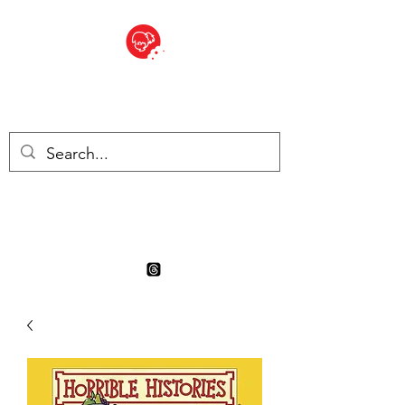
BITE SIZED
Boutique Britannique en Suisse
- Cliquez et Collect - l'endroit
où commander