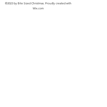
©2023 by Bite Sized Christmas. Proudly created with
Wix.com