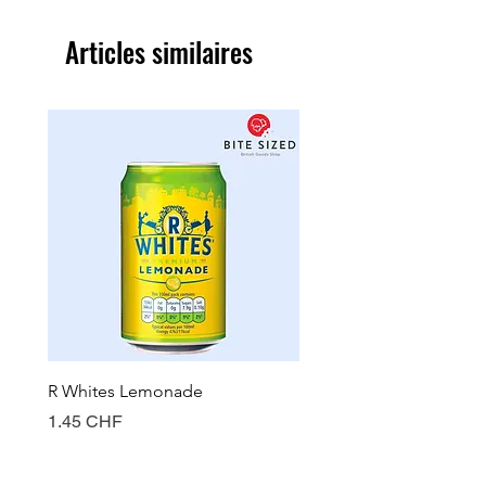
Articles similaires
R Whites Lemonade
Sun-Pat Crunchy Peanut 
Prix
Prix
1.45 CHF
7.85 CHF