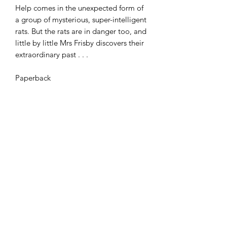
Help comes in the unexpected form of
a group of mysterious, super-intelligent
rats. But the rats are in danger too, and
little by little Mrs Frisby discovers their
extraordinary past . . .
Paperback