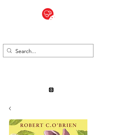
BITE SIZED
Boutique Britannique en Suisse
- Cliquez et Collect - l'endroit
où commander