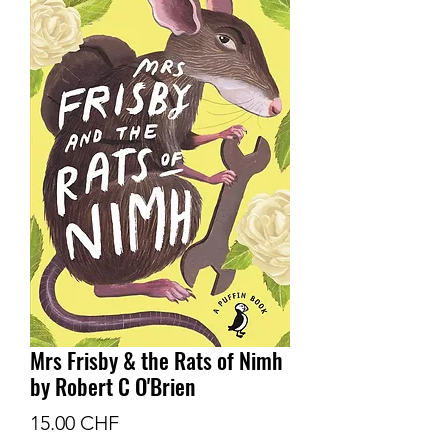
Mrs Frisby & the Rats of Nimh
by Robert C O'Brien
Prix
15.00 CHF