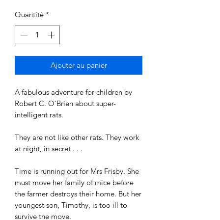
Quantité
*
Ajouter au panier
A fabulous adventure for children by
Robert C. O'Brien about super-
intelligent rats.
They are not like other rats. They work
at night, in secret . . .
Time is running out for Mrs Frisby. She
must move her family of mice before
the farmer destroys their home. But her
youngest son, Timothy, is too ill to
survive the move.