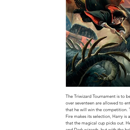
The Triwizard Tournament is to b
over seventeen are allowed to ent
that he will win the competition.
Fire makes its selection, Harry is
that the magical cup picks out. H
and Dark wizards, but with the he