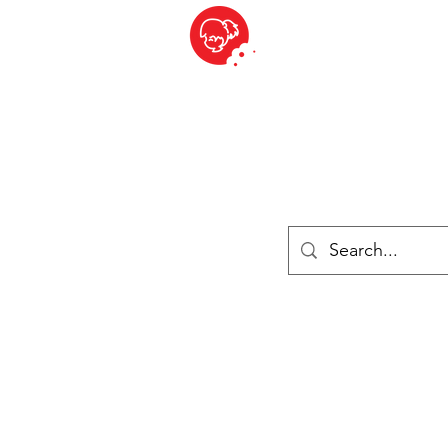
BITE SIZED
ique Britannique en Suisse - Cliquez et Collect - l'endroit où com
es
Épiceries
Réfrigéré et congelé
Fromage
Drinks
Livres
Se connecter