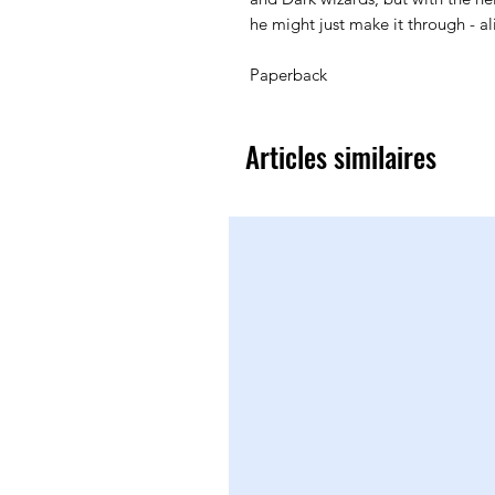
he might just make it through - al
Paperback
Articles similaires