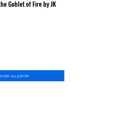
he Goblet of Fire by JK
outer au panier