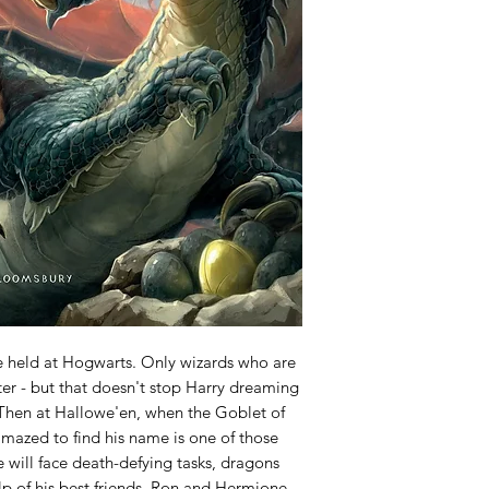
e held at Hogwarts. Only wizards who are
er - but that doesn't stop Harry dreaming
 Then at Hallowe'en, when the Goblet of
 amazed to find his name is one of those
e will face death-defying tasks, dragons
lp of his best friends, Ron and Hermione,