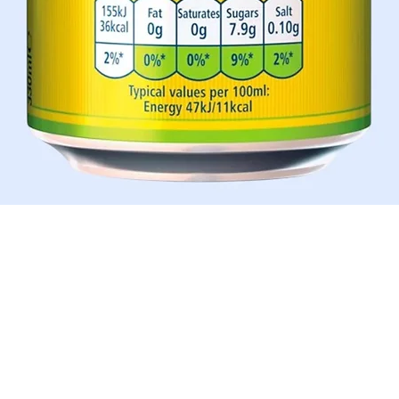
Aperçu rapide