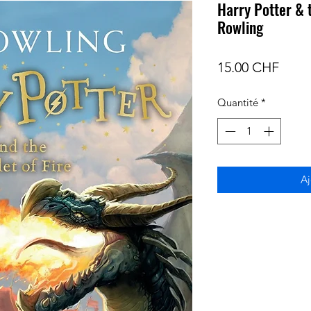
Harry Potter & t
Rowling
Prix
15.00 CHF
Quantité
*
Aj