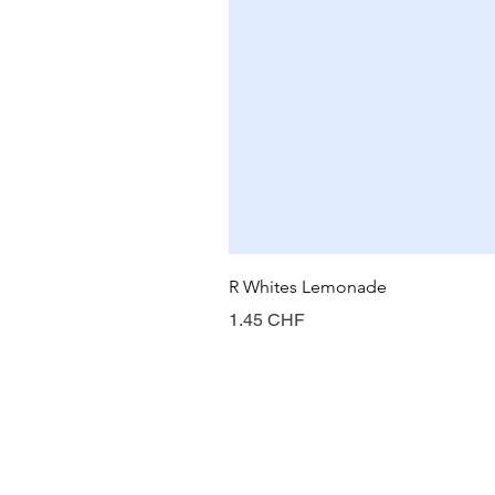
R Whites Lemonade
Prix
1.45 CHF