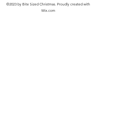
©2023 by Bite Sized Christmas. Proudly created with
Wix.com