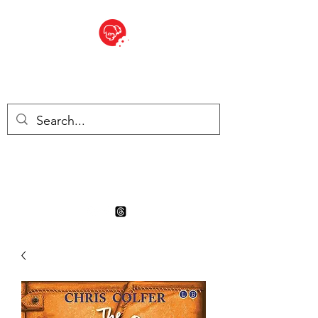
BITE SIZED
Boutique Britannique en Suisse
- Cliquez et Collect - l'endroit
où commander