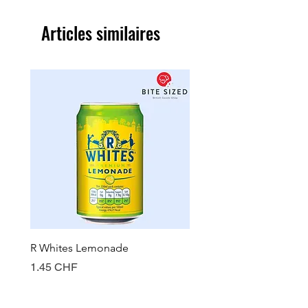
Articles similaires
R Whites Lemonade
Sun-Pat Crunchy Peanut 
Prix
Prix
1.45 CHF
7.85 CHF