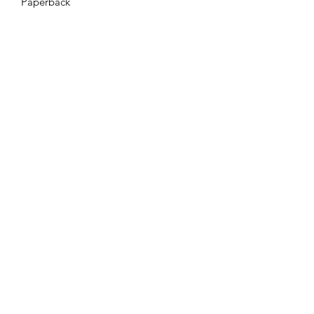
Paperback