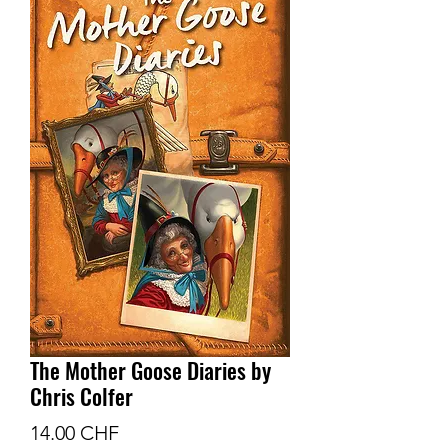
The Mother Goose Diaries by
Chris Colfer
Prix
14.00 CHF