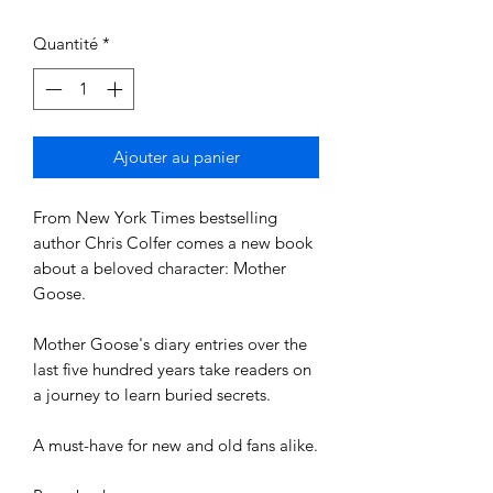
Quantité
*
Ajouter au panier
From New York Times bestselling
author Chris Colfer comes a new book
about a beloved character: Mother
Goose.
Mother Goose's diary entries over the
last five hundred years take readers on
a journey to learn buried secrets.
A must-have for new and old fans alike.