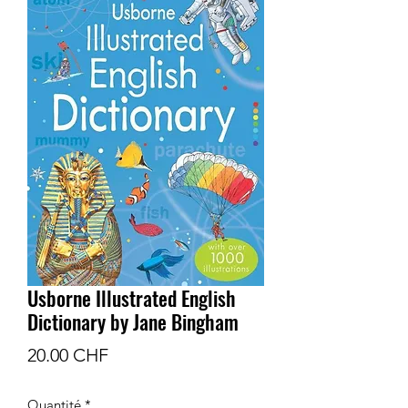
Usborne Illustrated English
Dictionary by Jane Bingham
Prix
20.00 CHF
Quantité
*