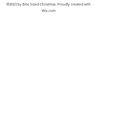
©2023 by Bite Sized Christmas. Proudly created with
Wix.com