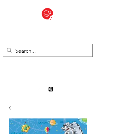
BITE SIZED
Boutique Britannique en Suisse
- Cliquez et Collect - l'endroit
où commander