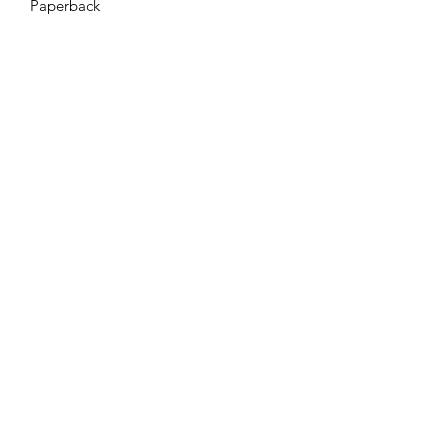
Paperback