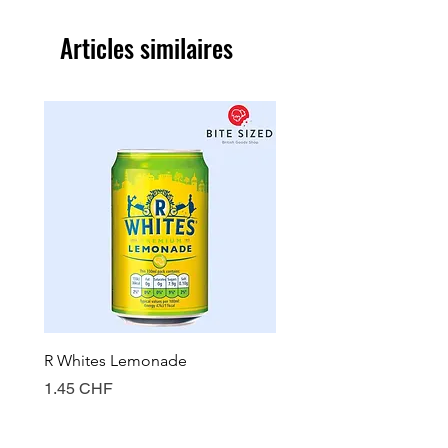
Articles similaires
R Whites Lemonade
Sun-Pat Crunchy Peanut 
Prix
Prix
1.45 CHF
7.85 CHF