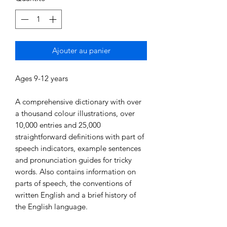
Ajouter au panier
Ages 9-12 years
A comprehensive dictionary with over
a thousand colour illustrations, over
10,000 entries and 25,000
straightforward definitions with part of
speech indicators, example sentences
and pronunciation guides for tricky
words. Also contains information on
parts of speech, the conventions of
written English and a brief history of
the English language.