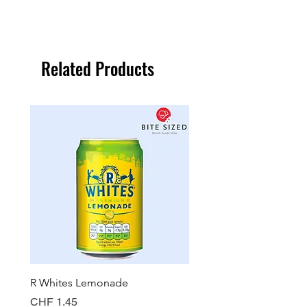
Related Products
R Whites Lemonade
Sun-Pat Crunchy Peanut 
Price
Price
CHF 1.45
CHF 7.85