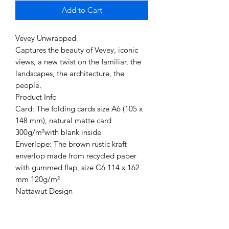
Add to Cart
Vevey Unwrapped
Captures the beauty of Vevey, iconic
views, a new twist on the familiar, the
landscapes, the architecture, the
people.
Product Info
Card: The folding cards size A6 (105 x
148 mm), natural matte card
300g/m²with blank inside
Enverlope: The brown rustic kraft
enverlop made from recycled paper
with gummed flap, size C6 114 x 162
mm 120g/m²
Nattawut Design