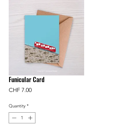
Funicular Card
Price
CHF 7.00
Quantity
*