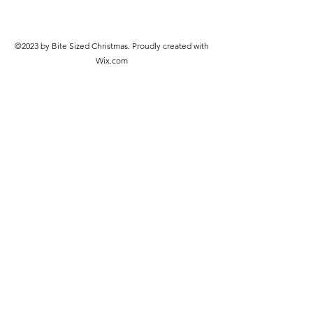
©2023 by Bite Sized Christmas. Proudly created with
Wix.com