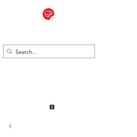
BITE SIZED
British Grocery Store in
Switzerland - Shop and Delivery
Service
Shop closed for summer
holiday. Opens 17th August.